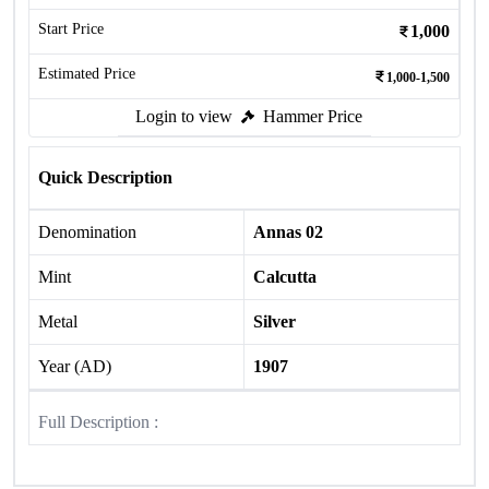
Start Price
1,000
Estimated Price
1,000-1,500
Login to view
Hammer Price
Quick Description
Denomination
Annas 02
Mint
Calcutta
Metal
Silver
Year (AD)
1907
Full Description :