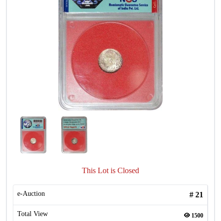
This Lot is Closed
e-Auction
#
21
Total View
1500