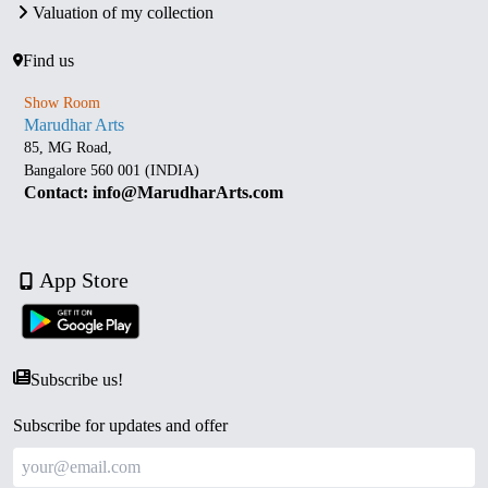
Valuation of my collection
Find us
Show Room
Marudhar Arts
85, MG Road,
Bangalore 560 001 (INDIA)
Contact: info@MarudharArts.com
App Store
Subscribe us!
Subscribe for updates and offer