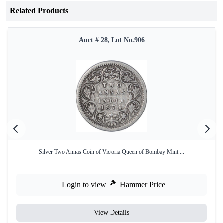
Related Products
Auct # 28, Lot No.906
Silver Two Annas Coin of Victoria Queen of Bombay Mint ...
Login to view
Hammer Price
View Details