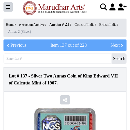
21
Home /
e-Auction Archive
/
Auction #
/
Coins of India
/
British India
/
Annas 2 (Silver)
Previous
Item
137
out of
228
Next
Search
Lot #
137
-
Silver Two Annas Coin of King Edward VII
of Calcutta Mint of 1907.