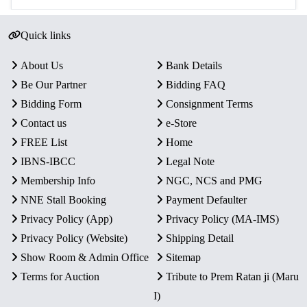
Quick links
About Us
Bank Details
Be Our Partner
Bidding FAQ
Bidding Form
Consignment Terms
Contact us
e-Store
FREE List
Home
IBNS-IBCC
Legal Note
Membership Info
NGC, NCS and PMG
NNE Stall Booking
Payment Defaulter
Privacy Policy (App)
Privacy Policy (MA-IMS)
Privacy Policy (Website)
Shipping Detail
Show Room & Admin Office
Sitemap
Terms for Auction
Tribute to Prem Ratan ji (Maru
I)