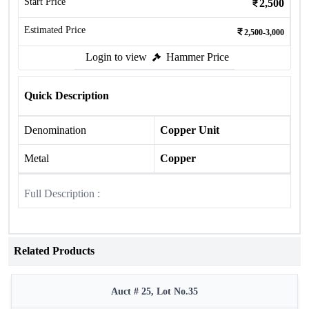
Start Price
2,500
Estimated Price
2,500-3,000
Login to view
Hammer Price
Quick Description
Denomination
Copper Unit
Metal
Copper
Full Description :
Related Products
Auct # 25, Lot No.35