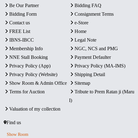
Be Our Partner
Bidding FAQ
Bidding Form
Consignment Terms
Contact us
e-Store
FREE List
Home
IBNS-IBCC
Legal Note
Membership Info
NGC, NCS and PMG
NNE Stall Booking
Payment Defaulter
Privacy Policy (App)
Privacy Policy (MA-IMS)
Privacy Policy (Website)
Shipping Detail
Show Room & Admin Office
Sitemap
Terms for Auction
Tribute to Prem Ratan ji (Maru
I)
Valuation of my collection
Find us
Show Room