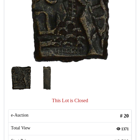
This Lot is Closed
e-Auction
#
20
Total View
1371