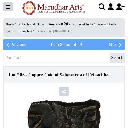
20
Home /
e-Auction Archive
/
Auction #
/
Coins of India
/
Ancient India
Coins
/
Erikachha
/
Sahasasena (300-200 BC)
Previous
Item
86
out of
591
Next
Search
Lot #
86
-
Copper Coin of Sahasasena of Erikachha.