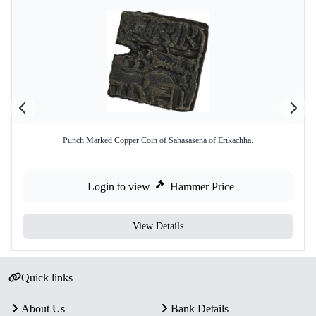
Punch Marked Copper Coin of Sahasasena of Erikachha.
Login to view
Hammer Price
View Details
Quick links
About Us
Bank Details