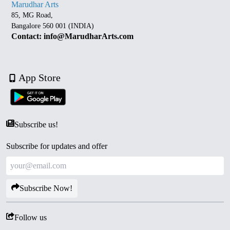
Marudhar Arts
85, MG Road,
Bangalore 560 001 (INDIA)
Contact: info@MarudharArts.com
App Store
Subscribe us!
Subscribe for updates and offer
Subscribe Now!
Follow us