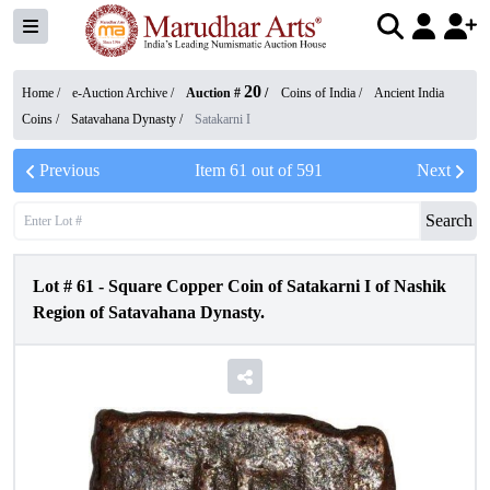
20
Home /
e-Auction Archive
/
Auction #
/
Coins of India
/
Ancient India
Coins
/
Satavahana Dynasty
/
Satakarni I
Previous
Item
61
out of
591
Next
Search
Lot #
61
-
Square Copper Coin of Satakarni I of Nashik
Region of Satavahana Dynasty.