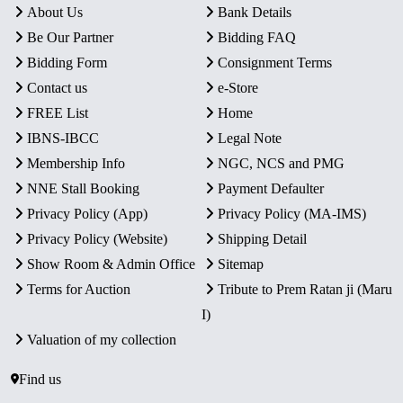
About Us
Bank Details
Be Our Partner
Bidding FAQ
Bidding Form
Consignment Terms
Contact us
e-Store
FREE List
Home
IBNS-IBCC
Legal Note
Membership Info
NGC, NCS and PMG
NNE Stall Booking
Payment Defaulter
Privacy Policy (App)
Privacy Policy (MA-IMS)
Privacy Policy (Website)
Shipping Detail
Show Room & Admin Office
Sitemap
Terms for Auction
Tribute to Prem Ratan ji (Maru
I)
Valuation of my collection
Find us