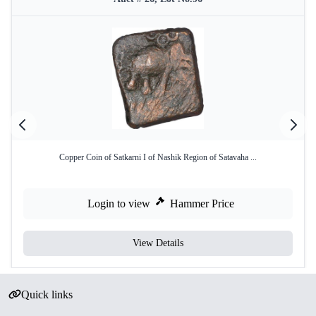
Copper Coin of Satkarni I of Nashik Region of Satavaha ...
Login to view
Hammer Price
View Details
Quick links