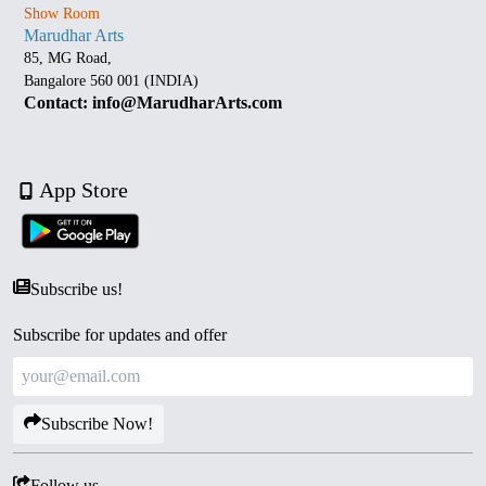
Show Room
Marudhar Arts
85, MG Road,
Bangalore 560 001 (INDIA)
Contact: info@MarudharArts.com
App Store
Subscribe us!
Subscribe for updates and offer
Subscribe Now!
Follow us