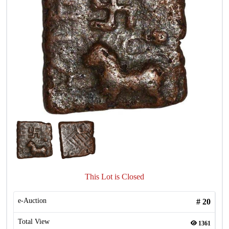
This Lot is Closed
e-Auction
#
20
Total View
1361