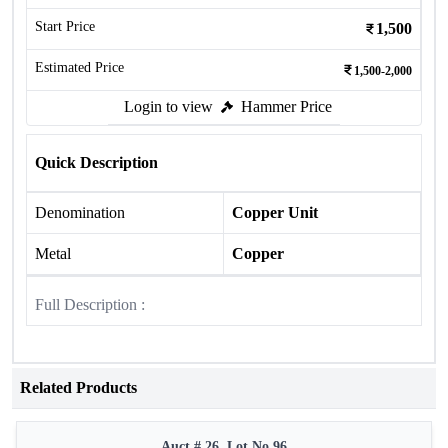
Start Price
1,500
Estimated Price
1,500-2,000
Login to view
Hammer Price
Quick Description
Denomination
Copper Unit
Metal
Copper
Full Description :
Related Products
Auct # 26, Lot No.96