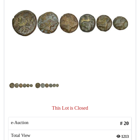
This Lot is Closed
e-Auction
#
20
Total View
1213