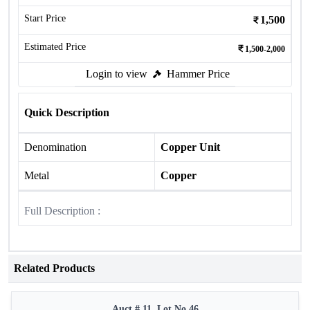
Start Price
1,500
Estimated Price
1,500-2,000
Login to view
Hammer Price
Quick Description
Denomination
Copper Unit
Metal
Copper
Full Description :
Related Products
Auct # 11, Lot No.46