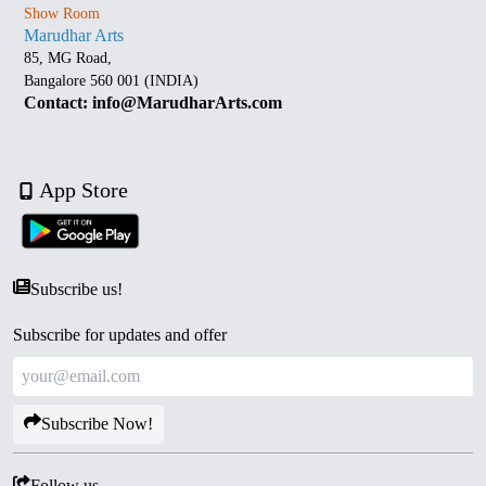
Show Room
Marudhar Arts
85, MG Road,
Bangalore 560 001 (INDIA)
Contact: info@MarudharArts.com
App Store
Subscribe us!
Subscribe for updates and offer
Subscribe Now!
Follow us