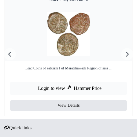
Lead Coins of satkarni I of Maratahawada Region of sata ...
Login to view
Hammer Price
View Details
Quick links