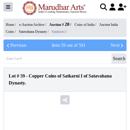
20
Home /
e-Auction Archive
/
Auction #
/
Coins of India
/
Ancient India
Coins
/
Satavahana Dynasty
/
Satakarni I
Previous
Item
59
out of
591
Next
Search
Lot #
59
-
Copper Coins of Satkarni I of Satavahana
Dynasty.