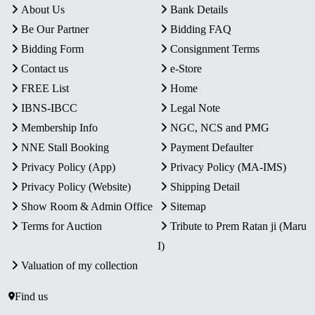
About Us
Bank Details
Be Our Partner
Bidding FAQ
Bidding Form
Consignment Terms
Contact us
e-Store
FREE List
Home
IBNS-IBCC
Legal Note
Membership Info
NGC, NCS and PMG
NNE Stall Booking
Payment Defaulter
Privacy Policy (App)
Privacy Policy (MA-IMS)
Privacy Policy (Website)
Shipping Detail
Show Room & Admin Office
Sitemap
Terms for Auction
Tribute to Prem Ratan ji (Maru
I)
Valuation of my collection
Find us