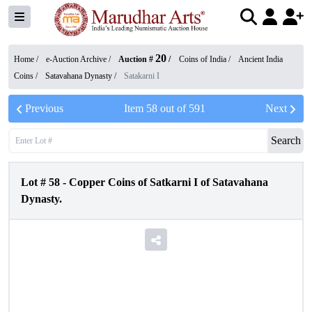
20
Home /
e-Auction Archive
/
Auction #
/
Coins of India
/
Ancient India
Coins
/
Satavahana Dynasty
/
Satakarni I
Previous
Item
58
out of
591
Next
Search
Lot #
58
-
Copper Coins of Satkarni I of Satavahana
Dynasty.