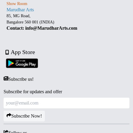
Show Room
Marudhar Arts
85, MG Road,
Bangalore 560 001 (INDIA)
Contact: info@MarudharArts.com
App Store
Subscribe us!
Subscribe for updates and offer
Subscribe Now!
Follow us