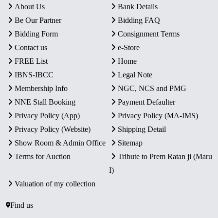
About Us
Bank Details
Be Our Partner
Bidding FAQ
Bidding Form
Consignment Terms
Contact us
e-Store
FREE List
Home
IBNS-IBCC
Legal Note
Membership Info
NGC, NCS and PMG
NNE Stall Booking
Payment Defaulter
Privacy Policy (App)
Privacy Policy (MA-IMS)
Privacy Policy (Website)
Shipping Detail
Show Room & Admin Office
Sitemap
Terms for Auction
Tribute to Prem Ratan ji (Maru
I)
Valuation of my collection
Find us