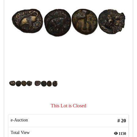
This Lot is Closed
e-Auction
#
20
Total View
1150