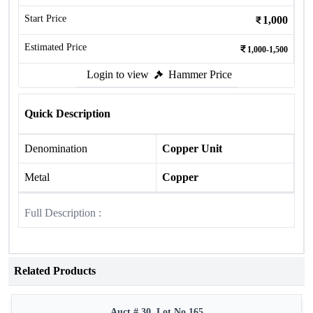
Start Price
1,000
Estimated Price
1,000-1,500
Login to view
Hammer Price
Quick Description
Denomination
Copper Unit
Metal
Copper
Full Description :
Related Products
Auct # 30, Lot No.165