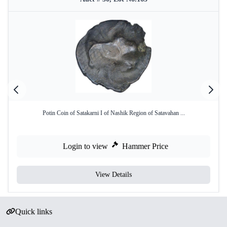
Potin Coin of Satakarni I of Nashik Region of Satavahan ...
Login to view
Hammer Price
View Details
Quick links