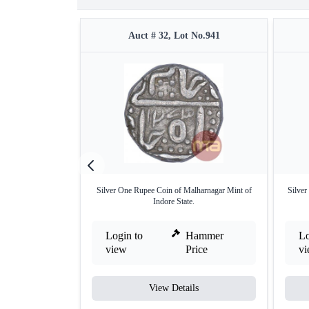
Auct # 32, Lot No.941
Silver One Rupee Coin of Malharnagar Mint of
Silver
Indore State.
Login to
Hammer
Lo
view
Price
v
View Details