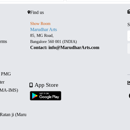
Find us
Show Room
S
Marudhar Arts
85, MG Road,
erms
Bangalore 560 001 (INDIA)
Contact: info@MarudharArts.com
d PMG
ter
App Store
 (MA-IMS)
 Ratan ji (Maru