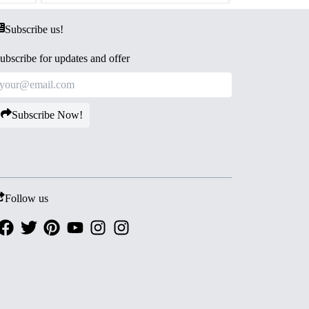
Subscribe us!
ubscribe for updates and offer
Subscribe Now!
Follow us