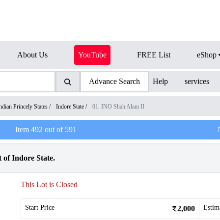
About Us
YouTube
FREE List
eShop
Advance Search
Help
services
ndian Princely States
/
Indore State
/
01. INO Shah Alam II
Item
492
out of
591
 of Indore State.
This Lot is Closed
Start Price
Estim
2,000