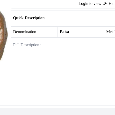
Login to view
Ham
Quick Description
Denomination
Paisa
Meta
Full Description :