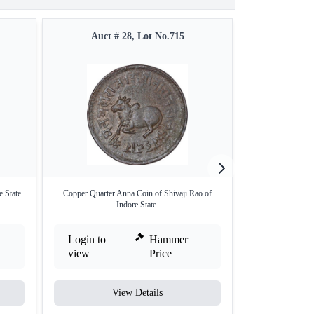
Auct # 28, Lot No.715
Auct #
 State.
Copper Quarter Anna Coin of Shivaji Rao of
Copper Quarter 
Indore State.
Login to
Hammer
Login to
view
Price
view
View Details
V