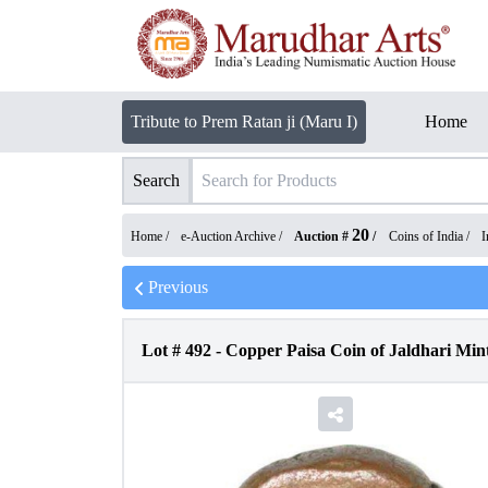
Tribute to Prem Ratan ji (Maru I)
Home
Search
20
Home /
e-Auction Archive
/
Auction #
/
Coins of India
/
I
Previous
Lot #
492
-
Copper Paisa Coin of Jaldhari Mint