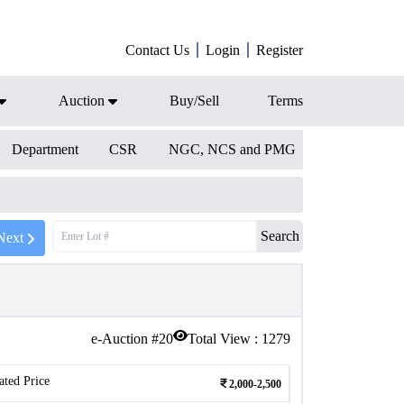
Contact Us
Login
Register
Auction
Buy/Sell
Terms
Department
CSR
NGC, NCS and PMG
Search
Next
e-Auction #
20
Total View :
1279
ated Price
2,000-2,500