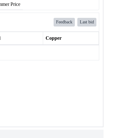
mer Price
Feedback
Last bid
l
Copper