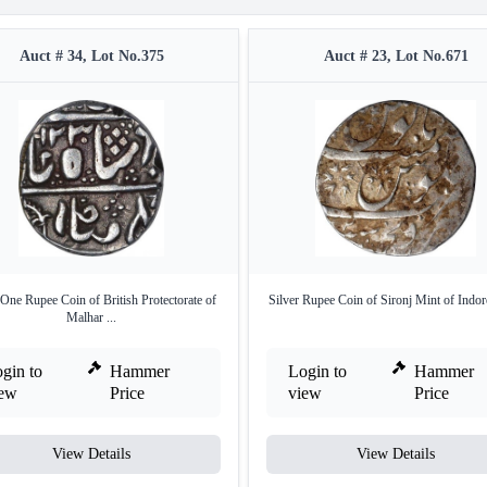
Auct # 34, Lot No.375
Auct # 23, Lot No.671
 One Rupee Coin of British Protectorate of
Silver Rupee Coin of Sironj Mint of Indore
Malhar ...
gin to
Hammer
Login to
Hammer
iew
Price
view
Price
View Details
View Details