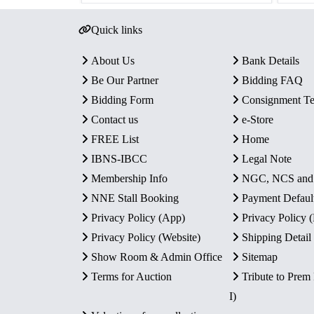
Quick links
About Us
Bank Details
Be Our Partner
Bidding FAQ
Bidding Form
Consignment T
Contact us
e-Store
FREE List
Home
IBNS-IBCC
Legal Note
Membership Info
NGC, NCS an
NNE Stall Booking
Payment Defaul
Privacy Policy (App)
Privacy Policy
Privacy Policy (Website)
Shipping Detail
Show Room & Admin Office
Sitemap
Terms for Auction
Tribute to Prem
I)