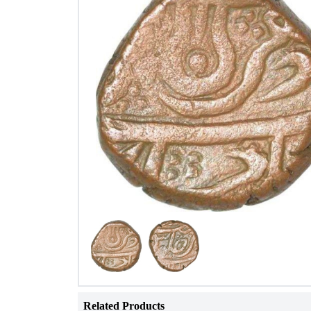
Related Products