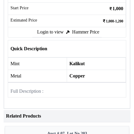
Start Price
1,000
Estimated Price
1,000-1,200
Login to view
Hammer Price
Quick Description
Mint
Kalikut
Metal
Copper
Full Description :
Related Products
Auct # 07, Lot No.203