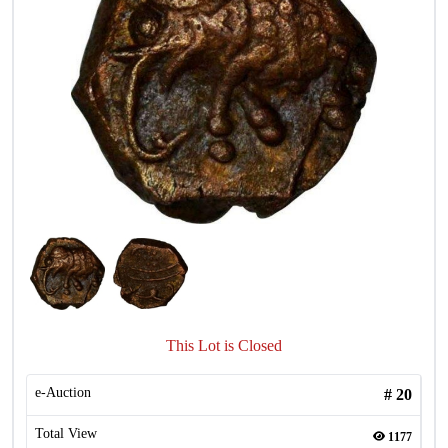
This Lot is Closed
e-Auction
#
20
Total View
1177