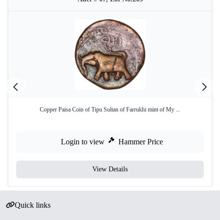
Copper Paisa Coin of Tipu Sultan of Farrukhi mint of My ...
Login to view
Hammer Price
View Details
Quick links