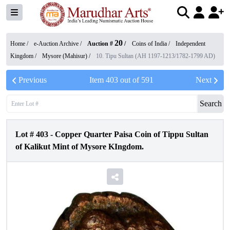
20
Home /
e-Auction Archive
/
Auction #
/
Coins of India
/
Independent
Kingdom
/
Mysore (Mahisur)
/
10. Tipu Sultan (AH 1197-1213/1782-1799 AD)
Previous
Item
403
out of
591
Next
Search
Lot #
403
-
Copper Quarter Paisa Coin of Tippu Sultan
of Kalikut Mint of Mysore KIngdom.