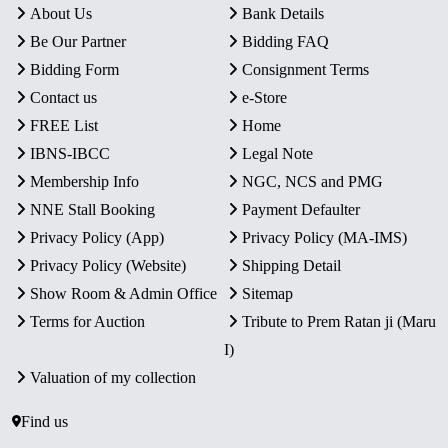
About Us
Bank Details
Be Our Partner
Bidding FAQ
Bidding Form
Consignment Terms
Contact us
e-Store
FREE List
Home
IBNS-IBCC
Legal Note
Membership Info
NGC, NCS and PMG
NNE Stall Booking
Payment Defaulter
Privacy Policy (App)
Privacy Policy (MA-IMS)
Privacy Policy (Website)
Shipping Detail
Show Room & Admin Office
Sitemap
Terms for Auction
Tribute to Prem Ratan ji (Maru
I)
Valuation of my collection
Find us