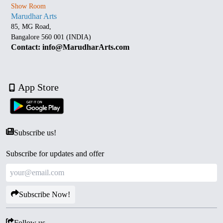
Show Room
Marudhar Arts
85, MG Road,
Bangalore 560 001 (INDIA)
Contact: info@MarudharArts.com
App Store
Subscribe us!
Subscribe for updates and offer
Subscribe Now!
Follow us