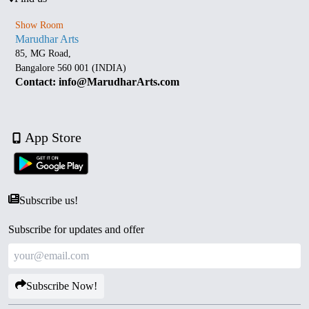
Show Room
Marudhar Arts
85, MG Road,
Bangalore 560 001 (INDIA)
Contact: info@MarudharArts.com
App Store
Subscribe us!
Subscribe for updates and offer
Subscribe Now!