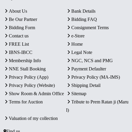
About Us
Bank Details
Be Our Partner
Bidding FAQ
Bidding Form
Consignment Terms
Contact us
e-Store
FREE List
Home
IBNS-IBCC
Legal Note
Membership Info
NGC, NCS and PMG
NNE Stall Booking
Payment Defaulter
Privacy Policy (App)
Privacy Policy (MA-IMS)
Privacy Policy (Website)
Shipping Detail
Show Room & Admin Office
Sitemap
Terms for Auction
Tribute to Prem Ratan ji (Maru
I)
Valuation of my collection
Find us