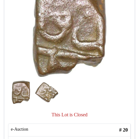
This Lot is Closed
e-Auction
#
20