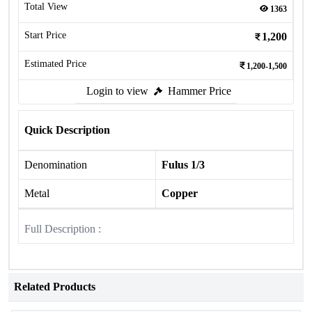
Total View
1363
Start Price
1,200
Estimated Price
1,200-1,500
Login to view
Hammer Price
Quick Description
Denomination
Fulus 1/3
Metal
Copper
Full Description :
Related Products