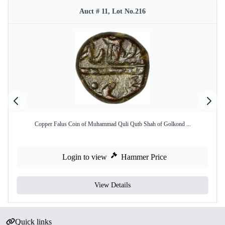
Auct # 11, Lot No.216
Copper Falus Coin of Muhammad Quli Qutb Shah of Golkond ...
Login to view
Hammer Price
View Details
Quick links