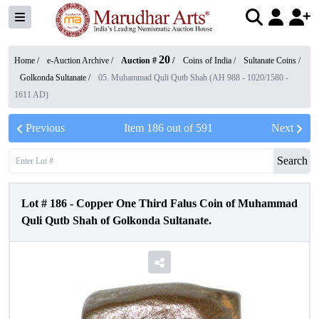
20
Home /
e-Auction Archive
/
Auction #
/
Coins of India
/
Sultanate Coins
/
Golkonda Sultanate
/
05. Muhammad Quli Qutb Shah (AH 988 - 1020/1580 -
1611 AD)
Previous
Item
186
out of
591
Next
Search
Lot #
186
-
Copper One Third Falus Coin of Muhammad
Quli Qutb Shah of Golkonda Sultanate.