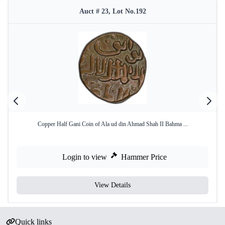
Auct # 23, Lot No.192
Copper Half Gani Coin of Ala ud din Ahmad Shah II Bahma ...
Login to view
Hammer Price
View Details
Quick links