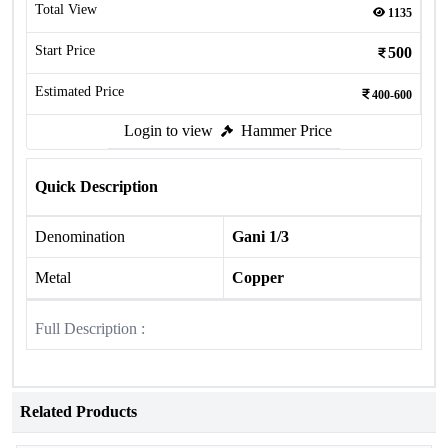
Total View
1135
Start Price
500
Estimated Price
400-600
Login to view
Hammer Price
Quick Description
Denomination
Gani 1/3
Metal
Copper
Full Description :
Related Products