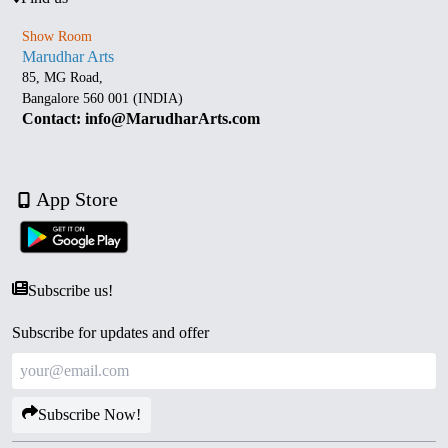
Show Room
Marudhar Arts
85, MG Road,
Bangalore 560 001 (INDIA)
Contact: info@MarudharArts.com
App Store
Subscribe us!
Subscribe for updates and offer
Subscribe Now!