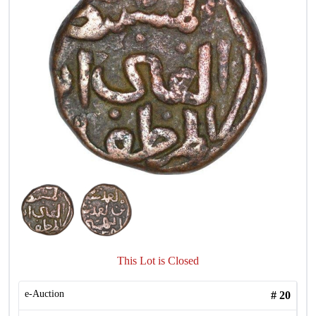
This Lot is Closed
e-Auction
#
20