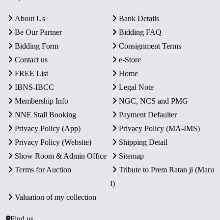
About Us
Bank Details
Be Our Partner
Bidding FAQ
Bidding Form
Consignment Terms
Contact us
e-Store
FREE List
Home
IBNS-IBCC
Legal Note
Membership Info
NGC, NCS and PMG
NNE Stall Booking
Payment Defaulter
Privacy Policy (App)
Privacy Policy (MA-IMS)
Privacy Policy (Website)
Shipping Detail
Show Room & Admin Office
Sitemap
Terms for Auction
Tribute to Prem Ratan ji (Maru
I)
Valuation of my collection
Find us