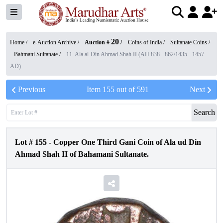
20
Home /
e-Auction Archive
/
Auction #
/
Coins of India
/
Sultanate Coins
/
Bahmani Sultanate
/
11. Ala al-Din Ahmad Shah II (AH 838 - 862/1435 - 1457
AD)
Previous
Item
155
out of
591
Next
Search
Lot #
155
-
Copper One Third Gani Coin of Ala ud Din
Ahmad Shah II of Bahamani Sultanate.