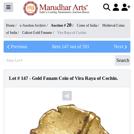
20
Home /
e-Auction Archive
/
Auction #
/
Coins of India
/
Medieval Coins
of India
/
Calicut Gold Fanams
/
Vira Raya of Cochin
Previous
Item
147
out of
591
Next
Search
Lot #
147
-
Gold Fanam Coin of Vira Raya of Cochin.