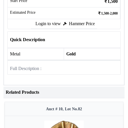
Start Price
1,500
Estimated Price
1,500-2,000
Login to view
Hammer Price
Quick Description
Metal
Gold
Full Description :
Related Products
Auct # 10, Lot No.82