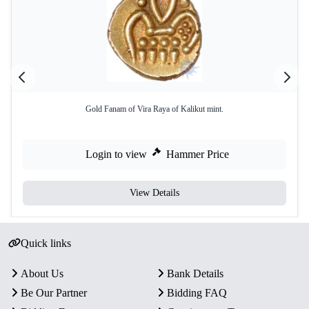
Gold Fanam of Vira Raya of Kalikut mint.
Login to view
Hammer Price
View Details
Quick links
About Us
Bank Details
Be Our Partner
Bidding FAQ