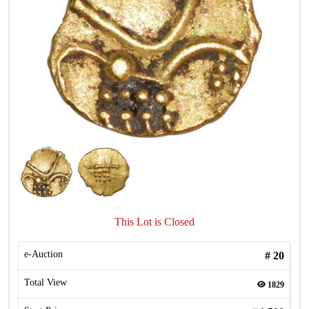
This Lot is Closed
e-Auction
#
20
Total View
1829