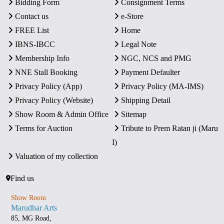
Bidding Form
Consignment Terms
Contact us
e-Store
FREE List
Home
IBNS-IBCC
Legal Note
Membership Info
NGC, NCS and PMG
NNE Stall Booking
Payment Defaulter
Privacy Policy (App)
Privacy Policy (MA-IMS)
Privacy Policy (Website)
Shipping Detail
Show Room & Admin Office
Sitemap
Terms for Auction
Tribute to Prem Ratan ji (Maru
I)
Valuation of my collection
Find us
Show Room
Marudhar Arts
85, MG Road,