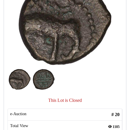
This Lot is Closed
e-Auction
#
20
Total View
1105