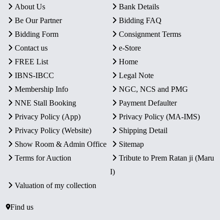
About Us
Bank Details
Be Our Partner
Bidding FAQ
Bidding Form
Consignment Terms
Contact us
e-Store
FREE List
Home
IBNS-IBCC
Legal Note
Membership Info
NGC, NCS and PMG
NNE Stall Booking
Payment Defaulter
Privacy Policy (App)
Privacy Policy (MA-IMS)
Privacy Policy (Website)
Shipping Detail
Show Room & Admin Office
Sitemap
Terms for Auction
Tribute to Prem Ratan ji (Maru
I)
Valuation of my collection
Find us