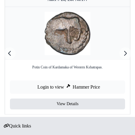
Potin Coin of Kardamaka of Western Kshatrapas.
Login to view
Hammer Price
View Details
Quick links