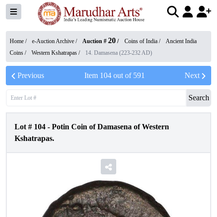
20
Home /
e-Auction Archive
/
Auction #
/
Coins of India
/
Ancient India
Coins
/
Western Kshatrapas
/
14. Damasena (223-232 AD)
Previous
Item
104
out of
591
Next
Search
Lot #
104
-
Potin Coin of Damasena of Western
Kshatrapas.