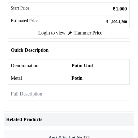
Start Price
1,000
Estimated Price
1,000-1,200
Login to view
Hammer Price
Quick Description
Denomination
Potin Unit
Metal
Potin
Full Description :
Related Products
Auct # 26, Lot No.177