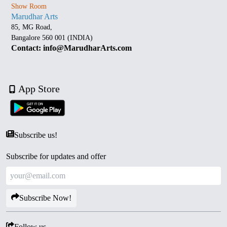
Show Room
Marudhar Arts
85, MG Road,
Bangalore 560 001 (INDIA)
Contact: info@MarudharArts.com
App Store
Subscribe us!
Subscribe for updates and offer
Subscribe Now!
Follow us