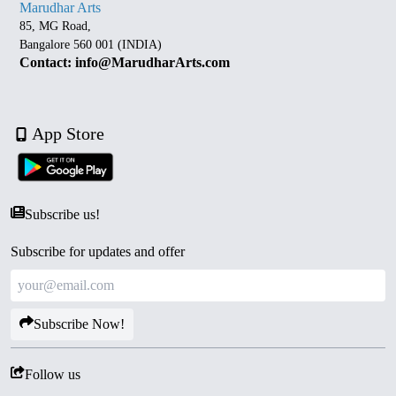
Marudhar Arts
85, MG Road,
Bangalore 560 001 (INDIA)
Contact: info@MarudharArts.com
App Store
Subscribe us!
Subscribe for updates and offer
Subscribe Now!
Follow us