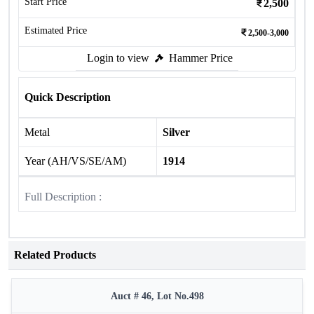
Start Price
2,500
Estimated Price
2,500-3,000
Login to view
Hammer Price
Quick Description
Metal
Silver
Year (AH/VS/SE/AM)
1914
Full Description :
Related Products
Auct # 46, Lot No.498