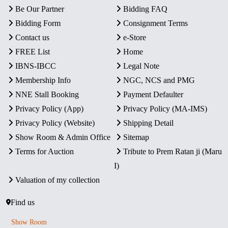
Be Our Partner
Bidding FAQ
Bidding Form
Consignment Terms
Contact us
e-Store
FREE List
Home
IBNS-IBCC
Legal Note
Membership Info
NGC, NCS and PMG
NNE Stall Booking
Payment Defaulter
Privacy Policy (App)
Privacy Policy (MA-IMS)
Privacy Policy (Website)
Shipping Detail
Show Room & Admin Office
Sitemap
Terms for Auction
Tribute to Prem Ratan ji (Maru
I)
Valuation of my collection
Find us
Show Room