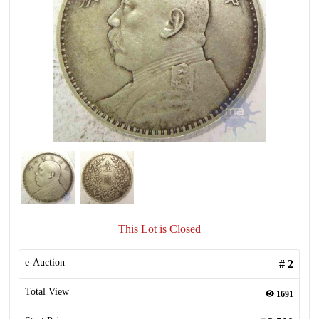
This Lot is Closed
e-Auction
#
2
Total View
1691