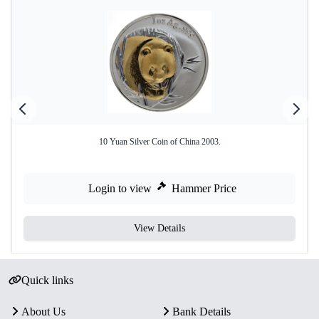
10 Yuan Silver Coin of China 2003.
Login to view
Hammer Price
View Details
Quick links
About Us
Bank Details