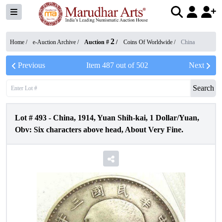
2
Home /
e-Auction Archive
/
Auction #
/
Coins Of Worldwide
/
China
Previous
Item
487
out of
502
Next
Search
Lot #
493
-
China, 1914, Yuan Shih-kai, 1 Dollar/Yuan,
Obv: Six characters above head, About Very Fine.