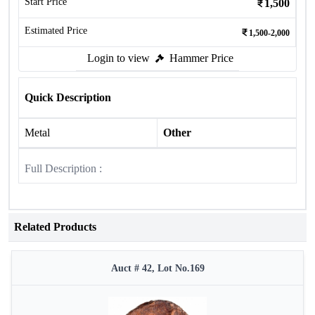
Start Price
1,500
Estimated Price
1,500-2,000
Login to view
Hammer Price
Quick Description
Metal
Other
Full Description :
Related Products
Auct # 42, Lot No.169