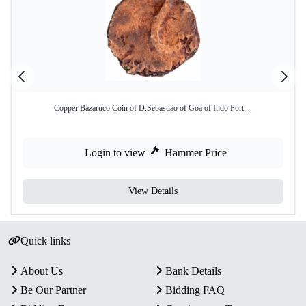
Copper Bazaruco Coin of D.Sebastiao of Goa of Indo Port ...
Login to view
Hammer Price
View Details
Quick links
About Us
Bank Details
Be Our Partner
Bidding FAQ