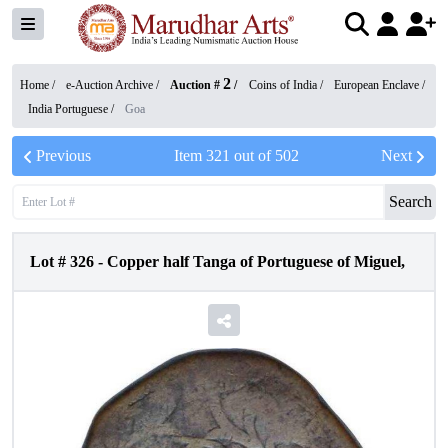
2
Home /
e-Auction Archive
/
Auction #
/
Coins of India
/
European Enclave
/
India Portuguese
/
Goa
Previous
Item
321
out of
502
Next
Search
Lot #
326
-
Copper half Tanga of Portuguese of Miguel,