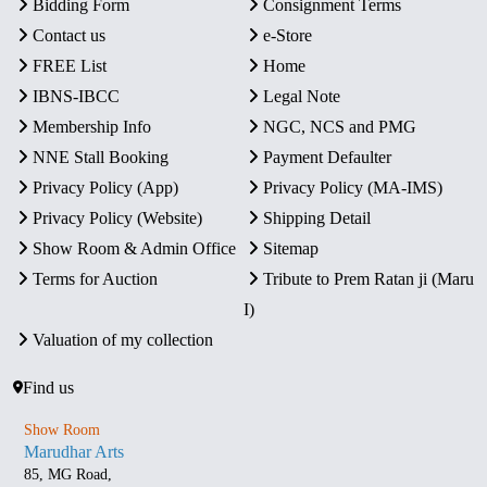
Bidding Form
Consignment Terms
Contact us
e-Store
FREE List
Home
IBNS-IBCC
Legal Note
Membership Info
NGC, NCS and PMG
NNE Stall Booking
Payment Defaulter
Privacy Policy (App)
Privacy Policy (MA-IMS)
Privacy Policy (Website)
Shipping Detail
Show Room & Admin Office
Sitemap
Terms for Auction
Tribute to Prem Ratan ji (Maru
I)
Valuation of my collection
Find us
Show Room
Marudhar Arts
85, MG Road,