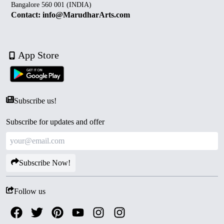
Bangalore 560 001 (INDIA)
Contact: info@MarudharArts.com
App Store
Subscribe us!
Subscribe for updates and offer
Subscribe Now!
Follow us