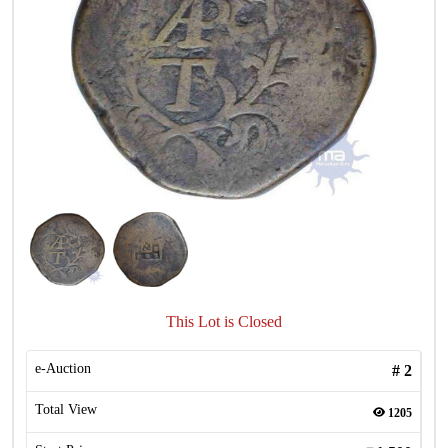
This Lot is Closed
e-Auction
#
2
Total View
1205