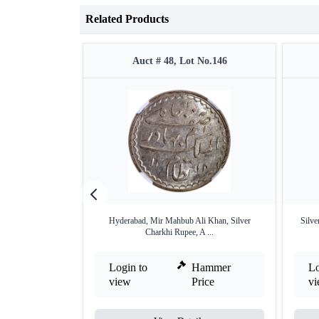
Related Products
Auct # 48, Lot No.146
Hyderabad, Mir Mahbub Ali Khan, Silver
Silve
Charkhi Rupee, A ...
Login to
Hammer
Lo
view
Price
v