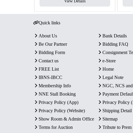
View Details
Quick links
About Us
Bank Details
Be Our Partner
Bidding FAQ
Bidding Form
Consignment T
Contact us
e-Store
FREE List
Home
IBNS-IBCC
Legal Note
Membership Info
NGC, NCS an
NNE Stall Booking
Payment Defaul
Privacy Policy (App)
Privacy Policy
Privacy Policy (Website)
Shipping Detail
Show Room & Admin Office
Sitemap
Terms for Auction
Tribute to Prem