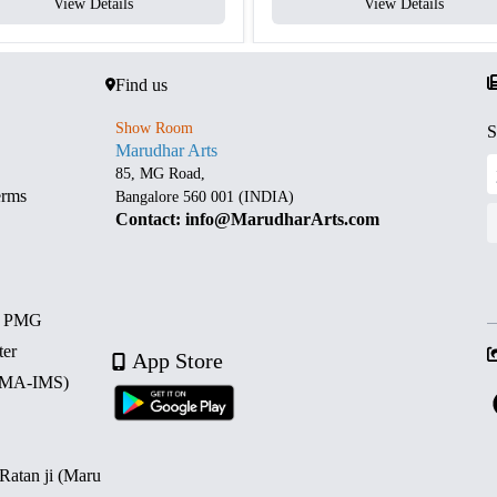
View Details
View Details
Find us
Show Room
S
Marudhar Arts
85, MG Road,
erms
Bangalore 560 001 (INDIA)
Contact: info@MarudharArts.com
d PMG
ter
App Store
 (MA-IMS)
 Ratan ji (Maru