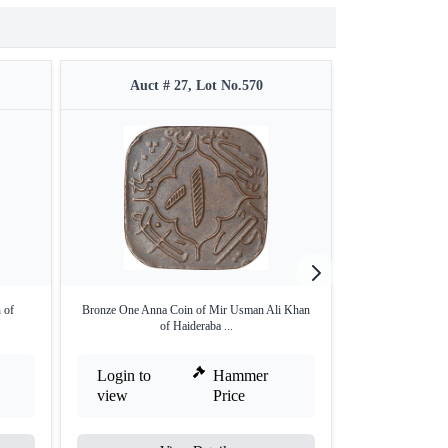
Auct # 27, Lot No.570
Auct #
 of
Bronze One Anna Coin of Mir Usman Ali Khan
Silver Quarter R
of Haideraba ...
K
Login to
Hammer
Login to
view
Price
view