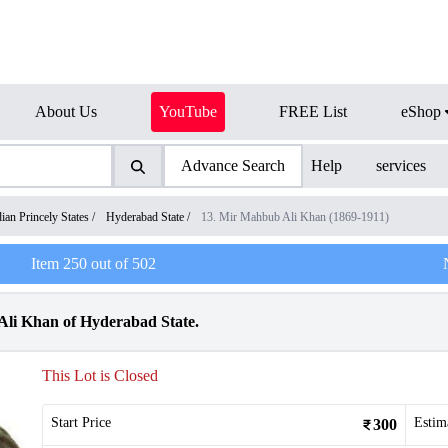
About Us
YouTube
FREE List
eShop
Advance Search
Help
services
dian Princely States
/
Hyderabad State
/
13. Mir Mahbub Ali Khan (1869-1911)
Item
250
out of
502
Ali Khan of Hyderabad State.
This Lot is Closed
Start Price
Estim
300