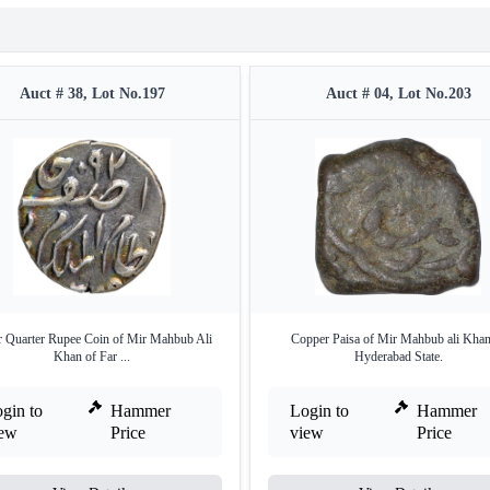
Auct # 38, Lot No.197
Auct # 04, Lot No.203
r Quarter Rupee Coin of Mir Mahbub Ali
Copper Paisa of Mir Mahbub ali Khan
Khan of Far ...
Hyderabad State.
gin to
Hammer
Login to
Hammer
iew
Price
view
Price