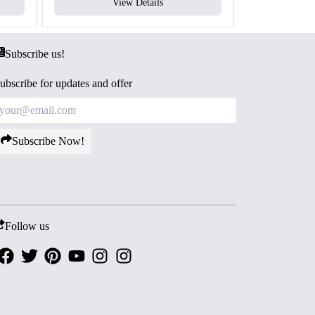
View Details
V
Subscribe us!
ubscribe for updates and offer
Subscribe Now!
Follow us