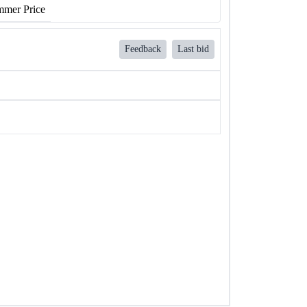
mer Price
Feedback
Last bid