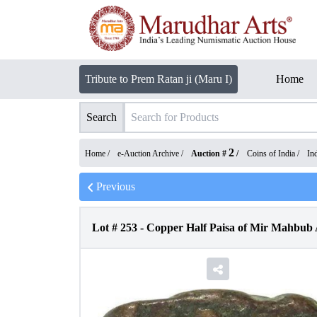
Tribute to Prem Ratan ji (Maru I)
Home
Search
2
Home /
e-Auction Archive
/
Auction #
/
Coins of India
/
In
Previous
Lot #
253
-
Copper Half Paisa of Mir Mahbub 