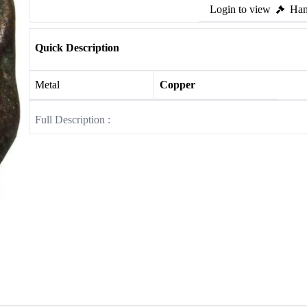
Login to view
Ham
Quick Description
Metal
Copper
Full Description :