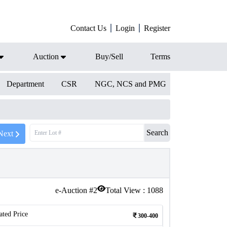
Contact Us
Login
Register
Auction
Buy/Sell
Terms
Department
CSR
NGC, NCS and PMG
Search
Next
e-Auction #
2
Total View :
1088
ated Price
300-400