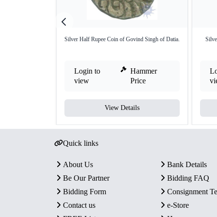
Silver Half Rupee Coin of Govind Singh of Datia.
Silv
Login to
Hammer
Lo
view
Price
v
View Details
Quick links
About Us
Bank Details
Be Our Partner
Bidding FAQ
Bidding Form
Consignment T
Contact us
e-Store