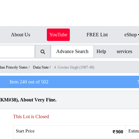
About Us
YouTube
FREE List
eShop
Advance Search
Help
services
dian Princely States
/
Datia State
/
4. Govino Singh (1907-48)
Item
240
out of
502
 (KM#38), About Very Fine.
This Lot is Closed
Start Price
Estim
900