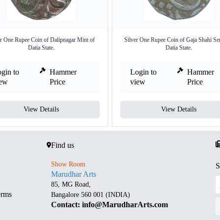
er One Rupee Coin of Dalipnagar Mint of
Silver One Rupee Coin of Gaja Shahi Ser
Datia State.
Datia State.
gin to
Hammer
Login to
Hammer
iew
Price
view
Price
View Details
View Details
Find us
Show Room
S
Marudhar Arts
85, MG Road,
erms
Bangalore 560 001 (INDIA)
Contact: info@MarudharArts.com