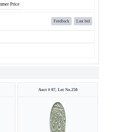
mer Price
Feedback
Last bid
Auct # 07, Lot No.250
Auct #