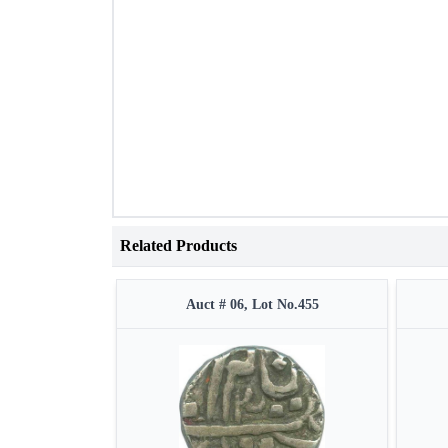
Related Products
Auct # 06, Lot No.455