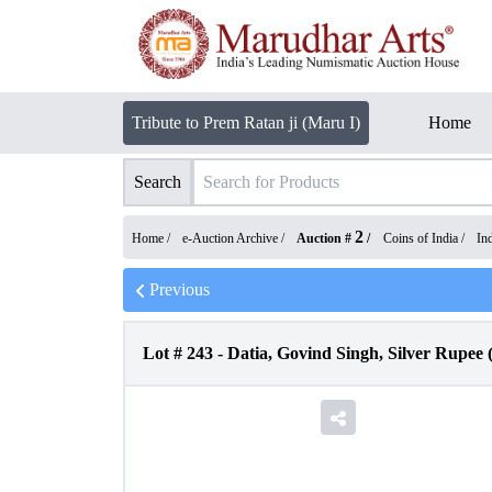
Tribute to Prem Ratan ji (Maru I)
Home
Search
2
Home /
e-Auction Archive
/
Auction #
/
Coins of India
/
In
Previous
Lot #
243
-
Datia, Govind Singh, Silver Rupee