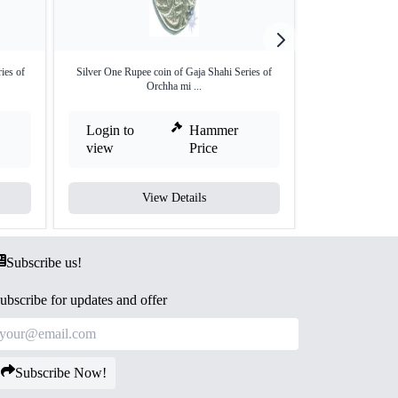
ies of
Silver One Rupee coin of Gaja Shahi Series of
Silver One Rupee
Orchha mi ...
Login to
Hammer
Login to
view
Price
view
View Details
V
Subscribe us!
ubscribe for updates and offer
Subscribe Now!