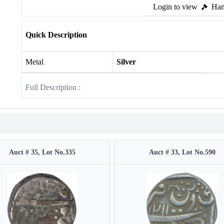
Login to view
Ham
Quick Description
Metal
Silver
Full Description :
Auct # 35, Lot No.335
Auct # 33, Lot No.590