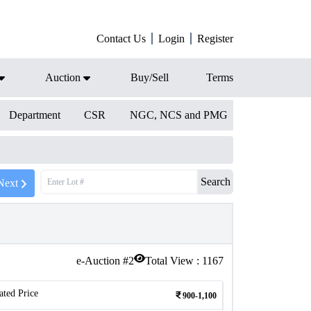
Contact Us
Login
Register
Auction
Buy/Sell
Terms
Department
CSR
NGC, NCS and PMG
Search
Next
e-Auction #
2
Total View :
1167
ated Price
900-1,100