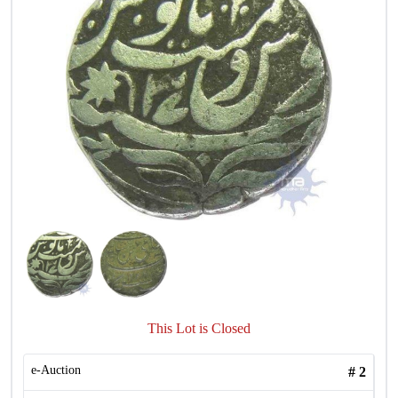
This Lot is Closed
e-Auction
#
2