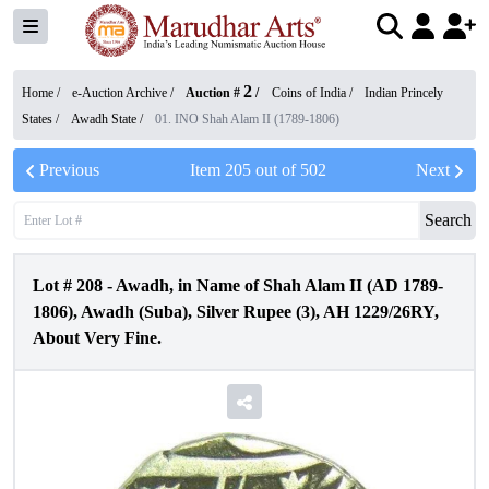
2
Home /
e-Auction Archive
/
Auction #
/
Coins of India
/
Indian Princely
States
/
Awadh State
/
01. INO Shah Alam II (1789-1806)
Previous
Item
205
out of
502
Next
Search
Lot #
208
-
Awadh, in Name of Shah Alam II (AD 1789-
1806), Awadh (Suba), Silver Rupee (3), AH 1229/26RY,
About Very Fine.