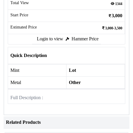
Total View
1344
Start Price
3,000
Estimated Price
3,000-3,500
Login to view
Hammer Price
Quick Description
Mint
Lot
Metal
Other
Full Description :
Related Products