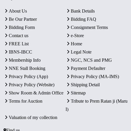
About Us
Bank Details
Be Our Partner
Bidding FAQ
Bidding Form
Consignment Terms
Contact us
e-Store
FREE List
Home
IBNS-IBCC
Legal Note
Membership Info
NGC, NCS and PMG
NNE Stall Booking
Payment Defaulter
Privacy Policy (App)
Privacy Policy (MA-IMS)
Privacy Policy (Website)
Shipping Detail
Show Room & Admin Office
Sitemap
Terms for Auction
Tribute to Prem Ratan ji (Maru
I)
Valuation of my collection
Find us