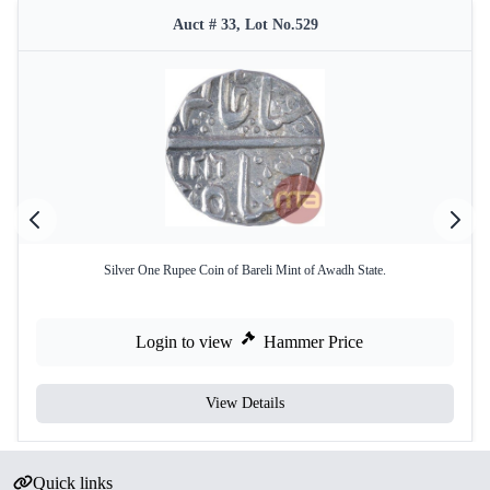
Auct # 33, Lot No.529
Silver One Rupee Coin of Bareli Mint of Awadh State.
Login to view
Hammer Price
View Details
Quick links