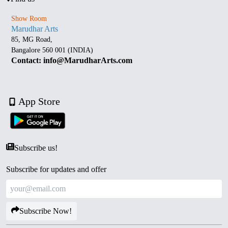
Show Room
Marudhar Arts
85, MG Road,
Bangalore 560 001 (INDIA)
Contact: info@MarudharArts.com
App Store
Subscribe us!
Subscribe for updates and offer
Subscribe Now!