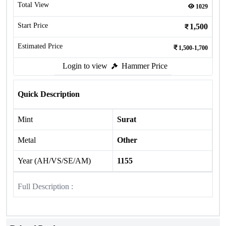
Total View
1029
Start Price
1,500
Estimated Price
1,500-1,700
Login to view
Hammer Price
Quick Description
Mint
Surat
Metal
Other
Year (AH/VS/SE/AM)
1155
Full Description :