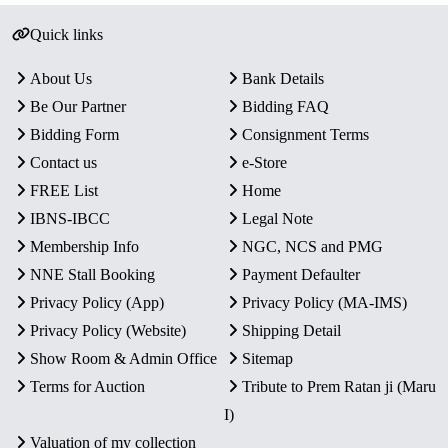
Quick links
About Us
Bank Details
Be Our Partner
Bidding FAQ
Bidding Form
Consignment Terms
Contact us
e-Store
FREE List
Home
IBNS-IBCC
Legal Note
Membership Info
NGC, NCS and PMG
NNE Stall Booking
Payment Defaulter
Privacy Policy (App)
Privacy Policy (MA-IMS)
Privacy Policy (Website)
Shipping Detail
Show Room & Admin Office
Sitemap
Terms for Auction
Tribute to Prem Ratan ji (Maru
I)
Valuation of my collection