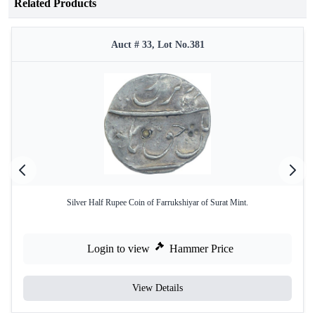
Related Products
Auct # 33, Lot No.381
Silver Half Rupee Coin of Farrukshiyar of Surat Mint.
Login to view
Hammer Price
View Details