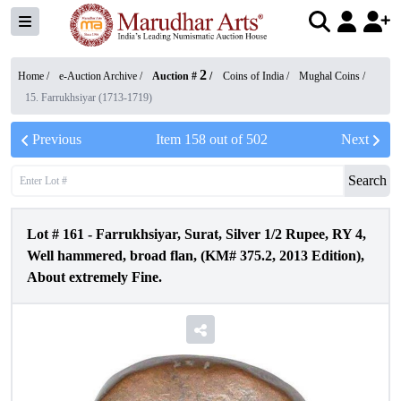
2
Home /
e-Auction Archive
/
Auction #
/
Coins of India
/
Mughal Coins
/
15. Farrukhsiyar (1713-1719)
Previous
Item
158
out of
502
Next
Search
Lot #
161
-
Farrukhsiyar, Surat, Silver 1/2 Rupee, RY 4,
Well hammered, broad flan, (KM# 375.2, 2013 Edition),
About extremely Fine.