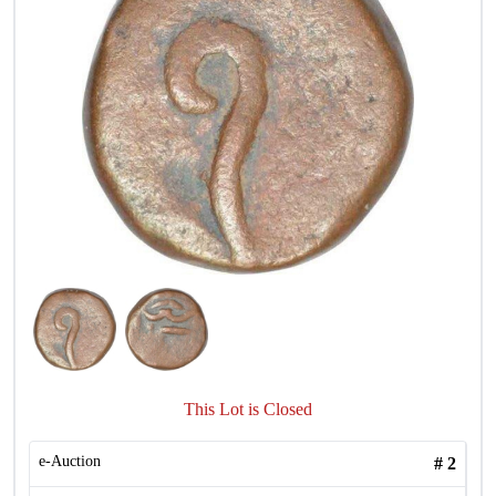
This Lot is Closed
e-Auction
#
2