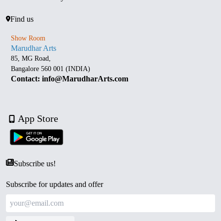
Find us
Show Room
Marudhar Arts
85, MG Road,
Bangalore 560 001 (INDIA)
Contact: info@MarudharArts.com
App Store
Subscribe us!
Subscribe for updates and offer