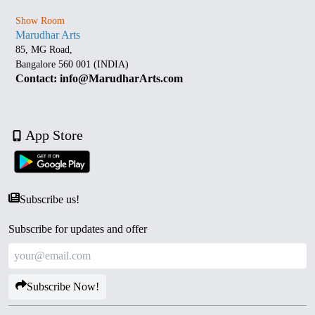
Show Room
Marudhar Arts
85, MG Road,
Bangalore 560 001 (INDIA)
Contact: info@MarudharArts.com
App Store
Subscribe us!
Subscribe for updates and offer
Subscribe Now!