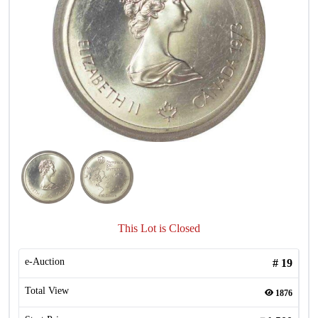
This Lot is Closed
e-Auction
#
19
Total View
1876