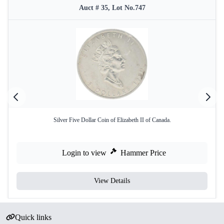
Auct # 35, Lot No.747
Silver Five Dollar Coin of Elizabeth II of Canada.
Login to view
Hammer Price
View Details
Quick links