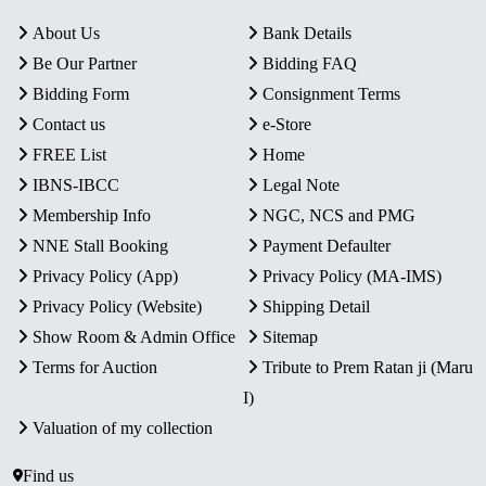
About Us
Bank Details
Be Our Partner
Bidding FAQ
Bidding Form
Consignment Terms
Contact us
e-Store
FREE List
Home
IBNS-IBCC
Legal Note
Membership Info
NGC, NCS and PMG
NNE Stall Booking
Payment Defaulter
Privacy Policy (App)
Privacy Policy (MA-IMS)
Privacy Policy (Website)
Shipping Detail
Show Room & Admin Office
Sitemap
Terms for Auction
Tribute to Prem Ratan ji (Maru
I)
Valuation of my collection
Find us