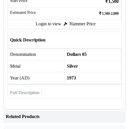
Start Price
1,500
Estimated Price
1,500-2,000
Login to view
Hammer Price
Quick Description
Denomination
Dollars 05
Metal
Silver
Year (AD)
1973
Full Description :
Related Products