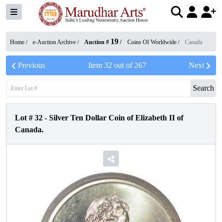
19
Home /
e-Auction Archive
/
Auction #
/
Coins Of Worldwide
/
Canada
Previous
Item
32
out of
267
Next
Search
Lot #
32
-
Silver Ten Dollar Coin of Elizabeth II of
Canada.