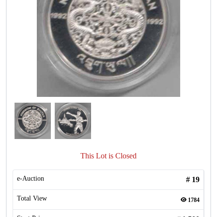
This Lot is Closed
e-Auction
#
19
Total View
1784