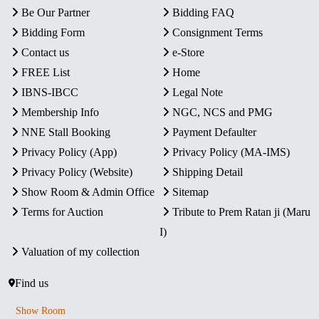
Be Our Partner
Bidding FAQ
Bidding Form
Consignment Terms
Contact us
e-Store
FREE List
Home
IBNS-IBCC
Legal Note
Membership Info
NGC, NCS and PMG
NNE Stall Booking
Payment Defaulter
Privacy Policy (App)
Privacy Policy (MA-IMS)
Privacy Policy (Website)
Shipping Detail
Show Room & Admin Office
Sitemap
Terms for Auction
Tribute to Prem Ratan ji (Maru
I)
Valuation of my collection
Find us
Show Room