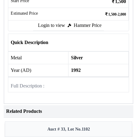
Start Price
1,500
Estimated Price
1,500-2,000
Login to view
Hammer Price
Quick Description
Metal
Silver
Year (AD)
1992
Full Description :
Related Products
Auct # 33, Lot No.1102