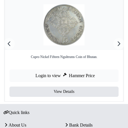
Cupro Nickel Fifteen Ngultrums Coin of Bhutan.
Login to view
Hammer Price
View Details
Quick links
About Us
Bank Details