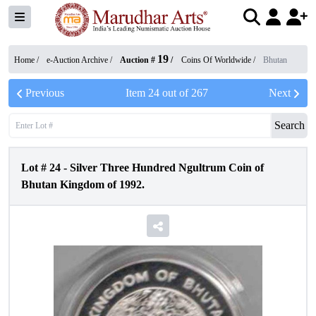
19
Home /
e-Auction Archive
/
Auction #
/
Coins Of Worldwide
/
Bhutan
Previous
Item
24
out of
267
Next
Search
Lot #
24
-
Silver Three Hundred Ngultrum Coin of
Bhutan Kingdom of 1992.