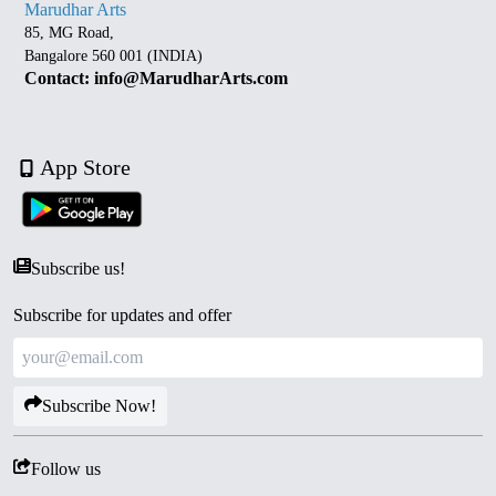
Marudhar Arts
85, MG Road,
Bangalore 560 001 (INDIA)
Contact: info@MarudharArts.com
App Store
Subscribe us!
Subscribe for updates and offer
Subscribe Now!
Follow us