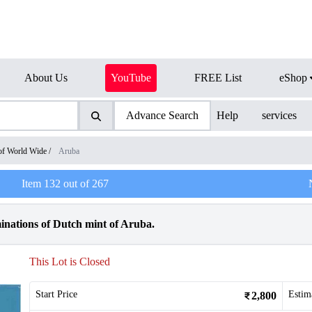
About Us
YouTube
FREE List
eShop
Advance Search
Help
services
of World Wide
/
Aruba
Item
132
out of
267
inations of Dutch mint of Aruba.
This Lot is Closed
Start Price
Estim
2,800