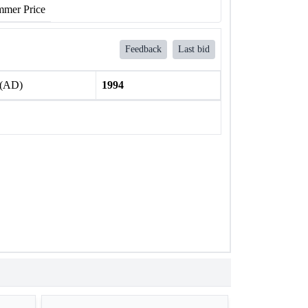
mer Price
Feedback
Last bid
 (AD)
1994