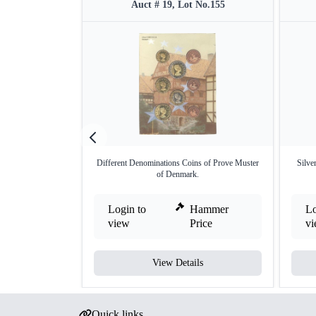
Auct # 19, Lot No.155
Different Denominations Coins of Prove Muster
Silve
of Denmark.
Login to
Hammer
Lo
view
Price
v
View Details
Quick links