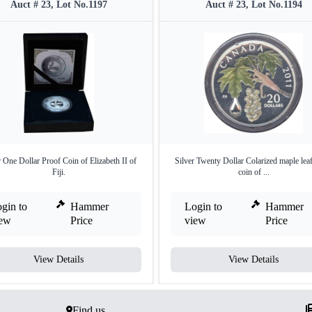
Auct # 23, Lot No.1197
Auct # 23, Lot No.1194
r One Dollar Proof Coin of Elizabeth II of
Silver Twenty Dollar Colarized maple lea
Fiji.
coin of ...
gin to
Hammer
Login to
Hammer
iew
Price
view
Price
View Details
View Details
Find us