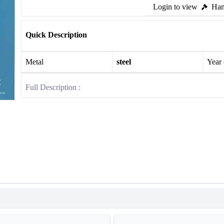
Login to view
Ham
Quick Description
Metal
steel
Year
Full Description :