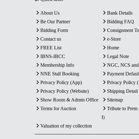
About Us
Bank Details
Be Our Partner
Bidding FAQ
Bidding Form
Consignment T
Contact us
e-Store
FREE List
Home
IBNS-IBCC
Legal Note
Membership Info
NGC, NCS an
NNE Stall Booking
Payment Defaul
Privacy Policy (App)
Privacy Policy
Privacy Policy (Website)
Shipping Detail
Show Room & Admin Office
Sitemap
Terms for Auction
Tribute to Prem
I)
Valuation of my collection