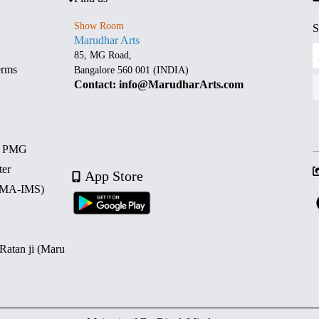
Show Room
S
Marudhar Arts
85, MG Road,
erms
Bangalore 560 001 (INDIA)
Contact: info@MarudharArts.com
d PMG
ter
App Store
 (MA-IMS)
 Ratan ji (Maru