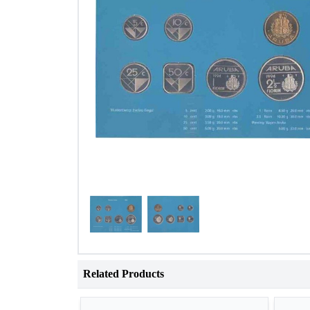
Related Products