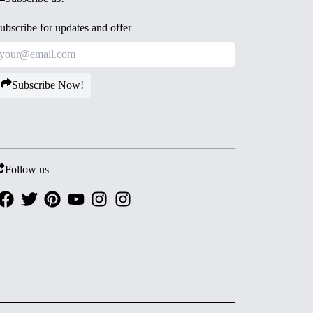
ubscribe for updates and offer
Subscribe Now!
Follow us