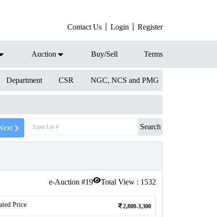
Contact Us
Login
Register
Auction
Buy/Sell
Terms
Department
CSR
NGC, NCS and PMG
Search
Next
e-Auction #
19
Total View :
1532
ated Price
2,800-3,300