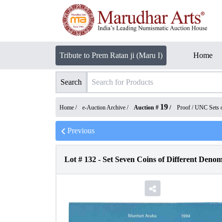
Tribute to Prem Ratan ji (Maru I)
Home
Search
19
Home /
e-Auction Archive
/
Auction #
/
Proof / UNC Sets 
Previous
Lot #
132
-
Set Seven Coins of Different Denom