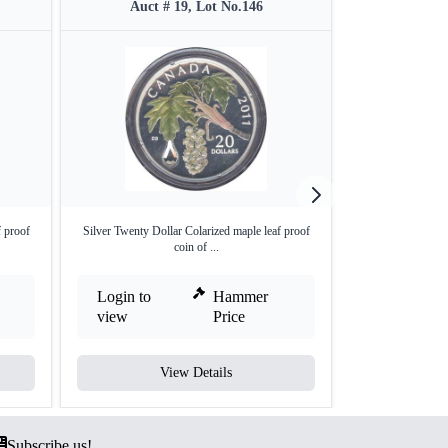
Auct # 19, Lot No.146
Auct #
f proof
Silver Twenty Dollar Colarized maple leaf proof
Proof Set of Si
coin of ...
E
Login to
Hammer
Login to
view
Price
view
View Details
V
Subscribe us!