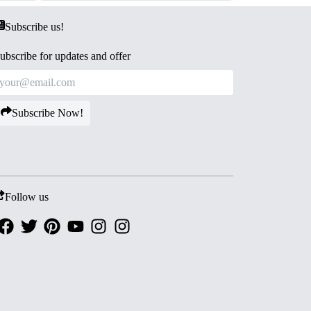
Subscribe us!
ubscribe for updates and offer
Subscribe Now!
Follow us