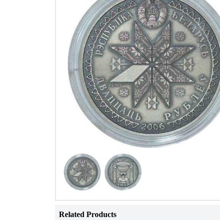
Related Products