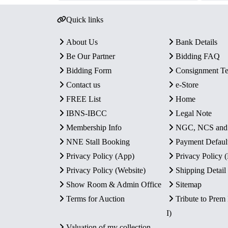
Quick links
About Us
Bank Details
Be Our Partner
Bidding FAQ
Bidding Form
Consignment T
Contact us
e-Store
FREE List
Home
IBNS-IBCC
Legal Note
Membership Info
NGC, NCS an
NNE Stall Booking
Payment Defaul
Privacy Policy (App)
Privacy Policy
Privacy Policy (Website)
Shipping Detail
Show Room & Admin Office
Sitemap
Terms for Auction
Tribute to Prem
I)
Valuation of my collection