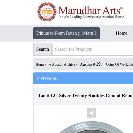
Tribute to Prem Ratan ji (Maru I)
Home
Search
19
Home /
e-Auction Archive
/
Auction #
/
Coins Of Worldwi
Previous
Lot #
12
-
Silver Twenty Roubles Coin of Repub