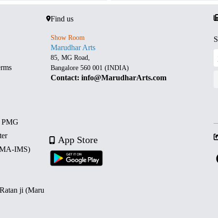
Find us
Show Room
S
Marudhar Arts
85, MG Road,
erms
Bangalore 560 001 (INDIA)
Contact: info@MarudharArts.com
d PMG
ter
App Store
 (MA-IMS)
 Ratan ji (Maru