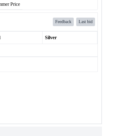
mer Price
Feedback
Last bid
l
Silver