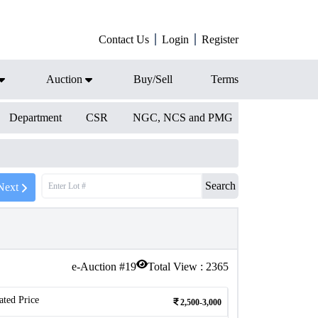
Contact Us
Login
Register
Auction
Buy/Sell
Terms
Department
CSR
NGC, NCS and PMG
Search
Next
e-Auction #
19
Total View :
2365
ated Price
2,500-3,000