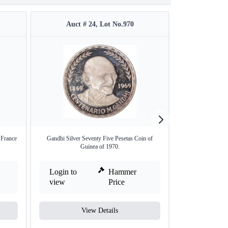
Auct # 24, Lot No.970
Auct #
 France
Gandhi Silver Seventy Five Pesetas Coin of
Silver Two Mohu
Guinea of 1970.
B
Login to
Hammer
Login to
view
Price
view
View Details
V