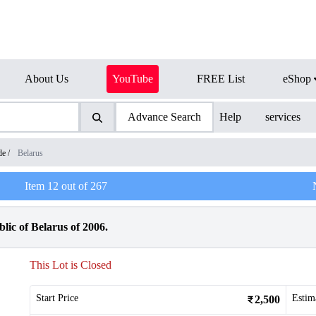
About Us
YouTube
FREE List
eShop
Advance Search
Help
services
de
/
Belarus
Item
12
out of
267
lic of Belarus of 2006.
This Lot is Closed
Start Price
Estim
2,500