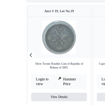
Auct # 19, Lot No.19
Silver Twenty Roubles Coin of Republic of
Cupro
Belarus of 2005.
Login to
Hammer
Lo
view
Price
v
View Details