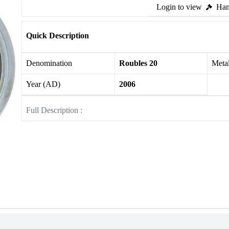
Login to view
Ham
Quick Description
Denomination
Roubles 20
Meta
Year (AD)
2006
Full Description :