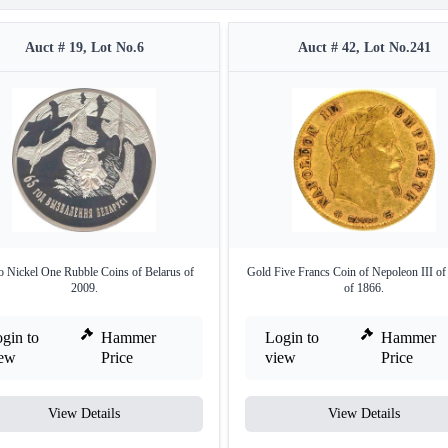
Auct # 19, Lot No.6
Auct # 42, Lot No.241
 Nickel One Rubble Coins of Belarus of
Gold Five Francs Coin of Nepoleon III of
2009.
of 1866.
gin to
Hammer
Login to
Hammer
iew
Price
view
Price
View Details
View Details