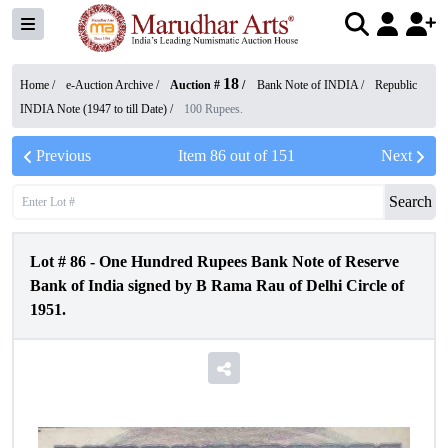
18
Home /
e-Auction Archive
/
Auction #
/
Bank Note of INDIA
/
Republic
INDIA Note (1947 to till Date)
/
100 Rupees.
Previous
Item
86
out of
151
Next
Search
Lot #
86
-
One Hundred Rupees Bank Note of Reserve
Bank of India signed by B Rama Rau of Delhi Circle of
1951.