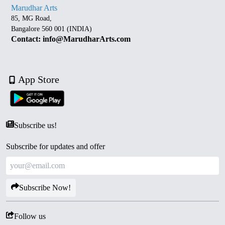
Marudhar Arts
85, MG Road,
Bangalore 560 001 (INDIA)
Contact: info@MarudharArts.com
App Store
Subscribe us!
Subscribe for updates and offer
Subscribe Now!
Follow us