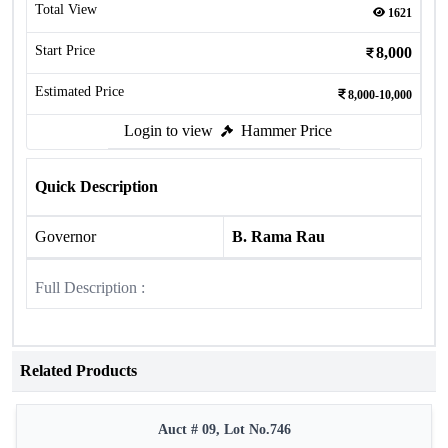
Total View
1621
Start Price
8,000
Estimated Price
8,000-10,000
Login to view
Hammer Price
Quick Description
Governor
B. Rama Rau
Full Description :
Related Products
Auct # 09, Lot No.746