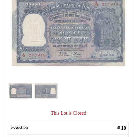
This Lot is Closed
e-Auction
#
18