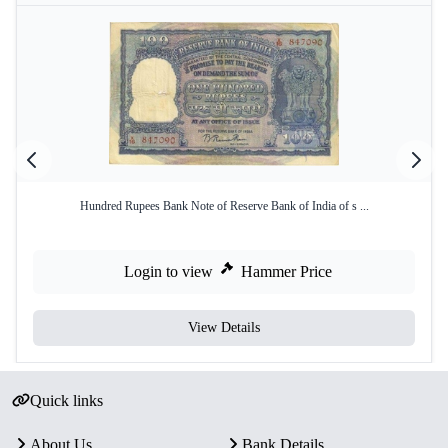
Hundred Rupees Bank Note of Reserve Bank of India of s ...
Login to view
Hammer Price
View Details
Quick links
About Us
Bank Details