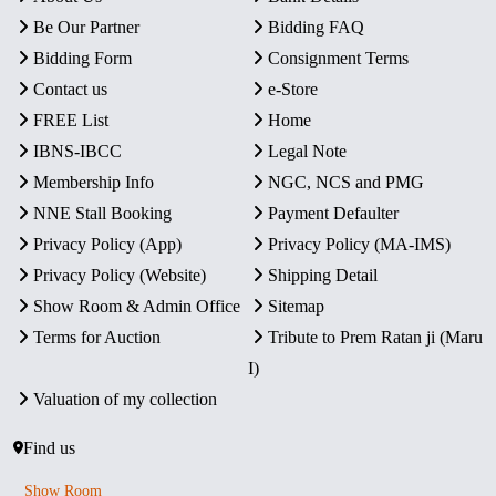
Be Our Partner
Bidding FAQ
Bidding Form
Consignment Terms
Contact us
e-Store
FREE List
Home
IBNS-IBCC
Legal Note
Membership Info
NGC, NCS and PMG
NNE Stall Booking
Payment Defaulter
Privacy Policy (App)
Privacy Policy (MA-IMS)
Privacy Policy (Website)
Shipping Detail
Show Room & Admin Office
Sitemap
Terms for Auction
Tribute to Prem Ratan ji (Maru
I)
Valuation of my collection
Find us
Show Room