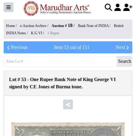
18
Home /
e-Auction Archive
/
Auction #
/
Bank Note of INDIA
/
British
INDIA Notes
/
K.G.VI
/
1 Rupee
Previous
Item
53
out of
151
Next
Search
Lot #
53
-
One Rupee Bank Note of King George VI
signed by CE Jones of Burma issue.