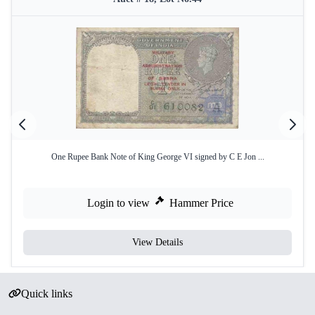
One Rupee Bank Note of King George VI signed by C E Jon ...
Login to view
Hammer Price
View Details
Quick links