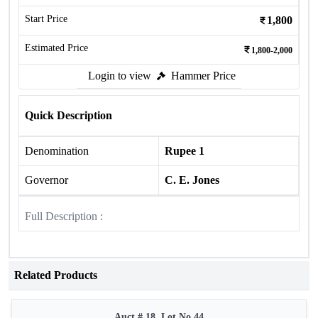
Start Price
1,800
Estimated Price
1,800-2,000
Login to view
Hammer Price
Quick Description
Denomination
Rupee 1
Governor
C. E. Jones
Full Description :
Related Products
Auct # 18, Lot No.44