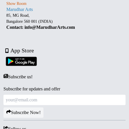
Show Room
Marudhar Arts
85, MG Road,
Bangalore 560 001 (INDIA)
Contact: info@MarudharArts.com
App Store
Subscribe us!
Subscribe for updates and offer
Subscribe Now!
Follow us