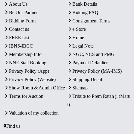
About Us
Bank Details
Be Our Partner
Bidding FAQ
Bidding Form
Consignment Terms
Contact us
e-Store
FREE List
Home
IBNS-IBCC
Legal Note
Membership Info
NGC, NCS and PMG
NNE Stall Booking
Payment Defaulter
Privacy Policy (App)
Privacy Policy (MA-IMS)
Privacy Policy (Website)
Shipping Detail
Show Room & Admin Office
Sitemap
Terms for Auction
Tribute to Prem Ratan ji (Maru
I)
Valuation of my collection
Find us