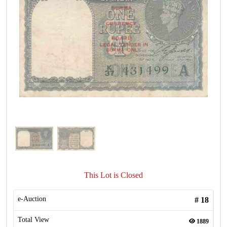
This Lot is Closed
e-Auction
#
18
Total View
1889