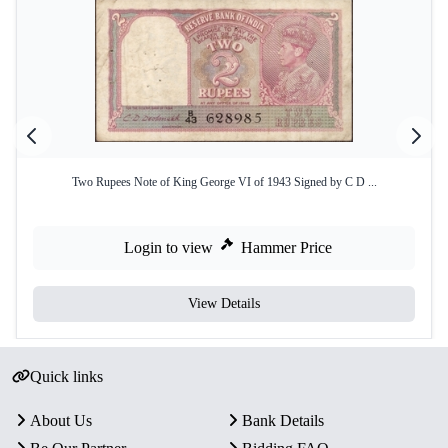
Two Rupees Note of King George VI of 1943 Signed by C D ...
Login to view
Hammer Price
View Details
Quick links
About Us
Bank Details