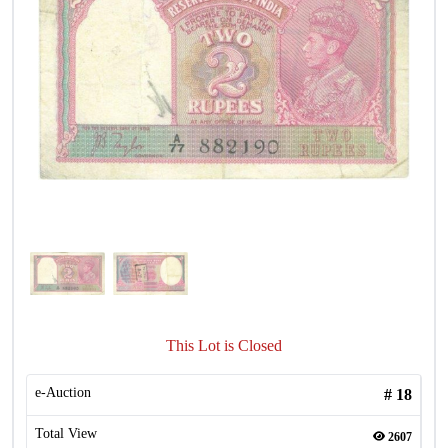
This Lot is Closed
e-Auction
#
18
Total View
2607