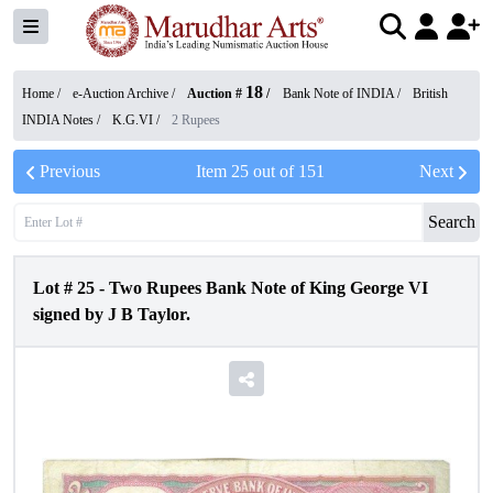
18
Home /
e-Auction Archive
/
Auction #
/
Bank Note of INDIA
/
British
INDIA Notes
/
K.G.VI
/
2 Rupees
Previous
Item
25
out of
151
Next
Search
Lot #
25
-
Two Rupees Bank Note of King George VI
signed by J B Taylor.