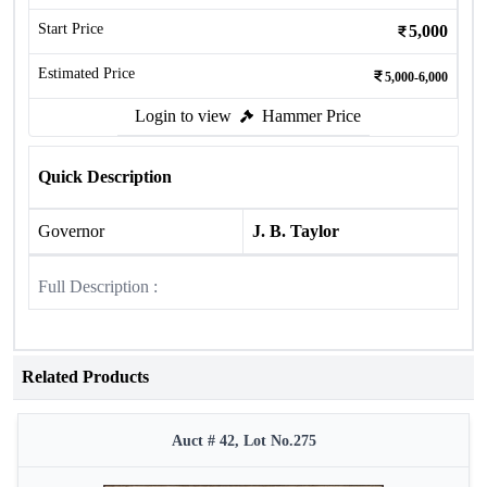
Start Price
5,000
Estimated Price
5,000-6,000
Login to view
Hammer Price
Quick Description
Governor
J. B. Taylor
Full Description :
Related Products
Auct # 42, Lot No.275