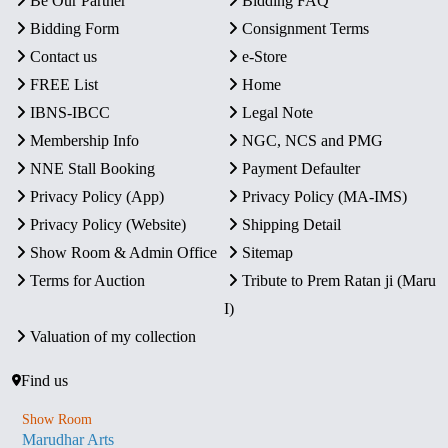
Be Our Partner
Bidding FAQ
Bidding Form
Consignment Terms
Contact us
e-Store
FREE List
Home
IBNS-IBCC
Legal Note
Membership Info
NGC, NCS and PMG
NNE Stall Booking
Payment Defaulter
Privacy Policy (App)
Privacy Policy (MA-IMS)
Privacy Policy (Website)
Shipping Detail
Show Room & Admin Office
Sitemap
Terms for Auction
Tribute to Prem Ratan ji (Maru
I)
Valuation of my collection
Find us
Show Room
Marudhar Arts