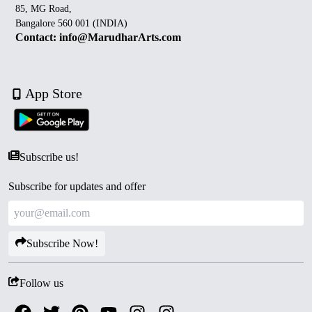
85, MG Road,
Bangalore 560 001 (INDIA)
Contact: info@MarudharArts.com
App Store
Subscribe us!
Subscribe for updates and offer
Subscribe Now!
Follow us