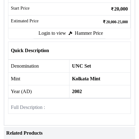
Start Price
20,000
Estimated Price
20,000-25,000
Login to view
Hammer Price
Quick Description
Denomination
UNC Set
Mint
Kolkata Mint
Year (AD)
2002
Full Description :
Related Products