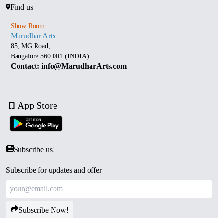
Find us
Show Room
Marudhar Arts
85, MG Road,
Bangalore 560 001 (INDIA)
Contact: info@MarudharArts.com
App Store
Subscribe us!
Subscribe for updates and offer
Subscribe Now!