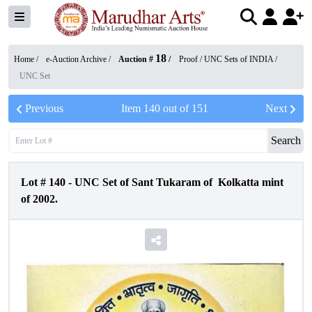
18
Home /
e-Auction Archive
/
Auction #
/
Proof / UNC Sets of INDIA
/
UNC Set
Previous
Item
140
out of
151
Next
Search
Lot #
140
-
UNC Set of Sant Tukaram of Kolkatta mint
of 2002.