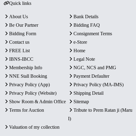
Quick links
About Us
Bank Details
Be Our Partner
Bidding FAQ
Bidding Form
Consignment Terms
Contact us
e-Store
FREE List
Home
IBNS-IBCC
Legal Note
Membership Info
NGC, NCS and PMG
NNE Stall Booking
Payment Defaulter
Privacy Policy (App)
Privacy Policy (MA-IMS)
Privacy Policy (Website)
Shipping Detail
Show Room & Admin Office
Sitemap
Terms for Auction
Tribute to Prem Ratan ji (Maru
I)
Valuation of my collection