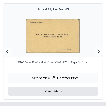
Auct # 01, Lot No.379
UNC Set of Food and Work for All of 1976 of Republic India.
Login to view
Hammer Price
View Details