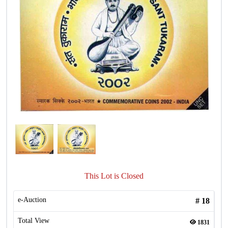
This Lot is Closed
e-Auction
#
18
Total View
1831