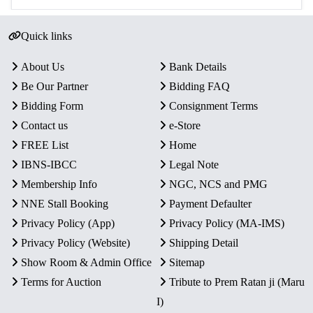
Quick links
About Us
Bank Details
Be Our Partner
Bidding FAQ
Bidding Form
Consignment Terms
Contact us
e-Store
FREE List
Home
IBNS-IBCC
Legal Note
Membership Info
NGC, NCS and PMG
NNE Stall Booking
Payment Defaulter
Privacy Policy (App)
Privacy Policy (MA-IMS)
Privacy Policy (Website)
Shipping Detail
Show Room & Admin Office
Sitemap
Terms for Auction
Tribute to Prem Ratan ji (Maru
I)