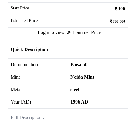
Start Price
300
Estimated Price
300-500
Login to view
Hammer Price
Quick Description
Denomination
Paisa 50
Mint
Noida Mint
Metal
steel
Year (AD)
1996 AD
Full Description :