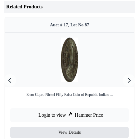
Related Products
Auct # 17, Lot No.87
Error Cupro Nickel FIfty Paisa Coin of Republic India o ...
Login to view
Hammer Price
View Details