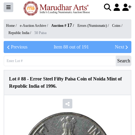
17
Home /
e-Auction Archive
/
Auction #
/
Errors (Numismatic)
/
Coins
/
Republic India
/
50 Paisa
Previous
Item
88
out of
191
Next
Search
Lot #
88
-
Error Steel Fifty Paisa Coin of Noida Mint of
Republic India of 1996.