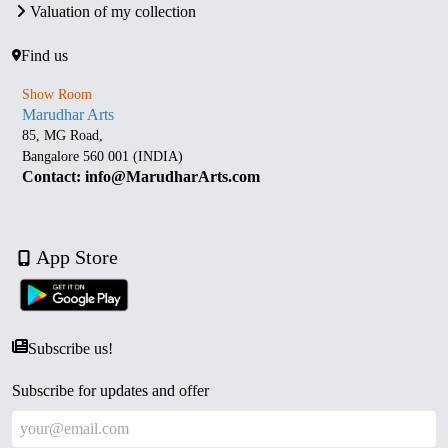
Valuation of my collection
Find us
Show Room
Marudhar Arts
85, MG Road,
Bangalore 560 001 (INDIA)
Contact: info@MarudharArts.com
App Store
Subscribe us!
Subscribe for updates and offer