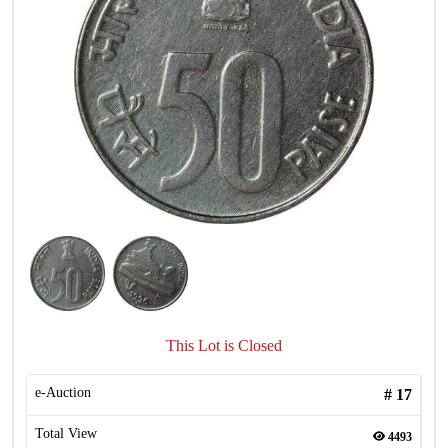
This Lot is Closed
e-Auction
#
17
Total View
4493