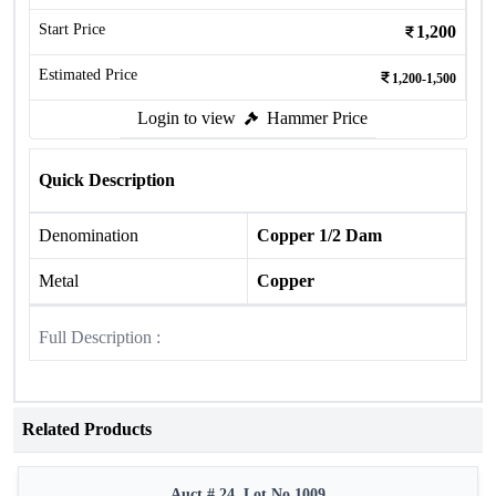
Start Price
1,200
Estimated Price
1,200-1,500
Login to view
Hammer Price
Quick Description
Denomination
Copper 1/2 Dam
Metal
Copper
Full Description :
Related Products
Auct # 24, Lot No.1009