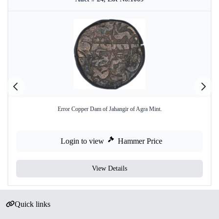
Error Copper Dam of Jahangir of Agra Mint.
Login to view
Hammer Price
View Details
Quick links