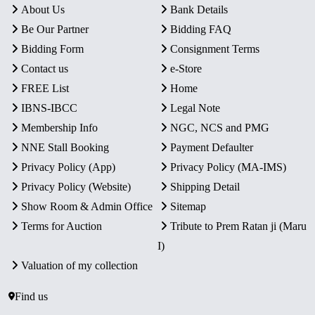
About Us
Bank Details
Be Our Partner
Bidding FAQ
Bidding Form
Consignment Terms
Contact us
e-Store
FREE List
Home
IBNS-IBCC
Legal Note
Membership Info
NGC, NCS and PMG
NNE Stall Booking
Payment Defaulter
Privacy Policy (App)
Privacy Policy (MA-IMS)
Privacy Policy (Website)
Shipping Detail
Show Room & Admin Office
Sitemap
Terms for Auction
Tribute to Prem Ratan ji (Maru
I)
Valuation of my collection
Find us