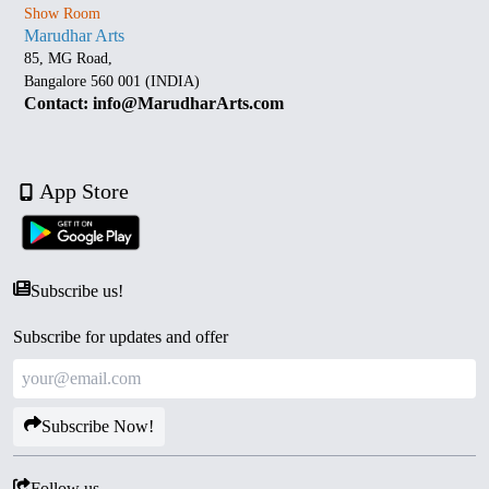
Show Room
Marudhar Arts
85, MG Road,
Bangalore 560 001 (INDIA)
Contact: info@MarudharArts.com
App Store
Subscribe us!
Subscribe for updates and offer
Subscribe Now!
Follow us