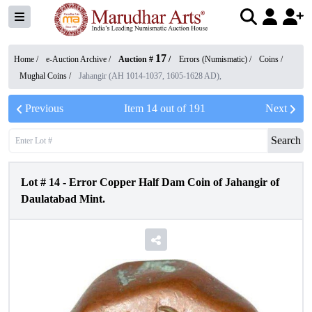
17
Home /
e-Auction Archive
/
Auction #
/
Errors (Numismatic)
/
Coins
/
Mughal Coins
/
Jahangir (AH 1014-1037, 1605-1628 AD),
Previous
Item
14
out of
191
Next
Search
Lot #
14
-
Error Copper Half Dam Coin of Jahangir of
Daulatabad Mint.