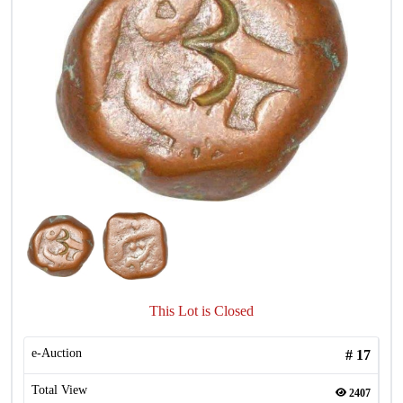
This Lot is Closed
e-Auction
#
17
Total View
2407