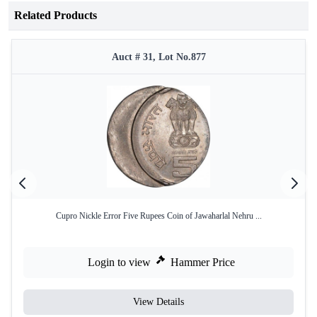
Related Products
Auct # 31, Lot No.877
Cupro Nickle Error Five Rupees Coin of Jawaharlal Nehru ...
Login to view
Hammer Price
View Details