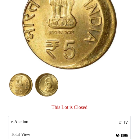
This Lot is Closed
e-Auction
#
17
Total View
1806