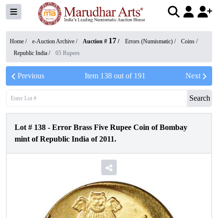
17
Home /
e-Auction Archive
/
Auction #
/
Errors (Numismatic)
/
Coins
/
Republic India
/
05 Rupees
Previous
Item
138
out of
191
Next
Search
Lot #
138
-
Error Brass Five Rupee Coin of Bombay
mint of Republic India of 2011.