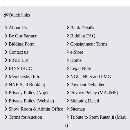
Quick links
About Us
Bank Details
Be Our Partner
Bidding FAQ
Bidding Form
Consignment Terms
Contact us
e-Store
FREE List
Home
IBNS-IBCC
Legal Note
Membership Info
NGC, NCS and PMG
NNE Stall Booking
Payment Defaulter
Privacy Policy (App)
Privacy Policy (MA-IMS)
Privacy Policy (Website)
Shipping Detail
Show Room & Admin Office
Sitemap
Terms for Auction
Tribute to Prem Ratan ji (Maru
I)