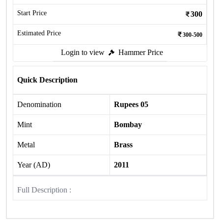
Start Price
300
Estimated Price
300-500
Login to view
Hammer Price
Quick Description
Denomination
Rupees 05
Mint
Bombay
Metal
Brass
Year (AD)
2011
Full Description :