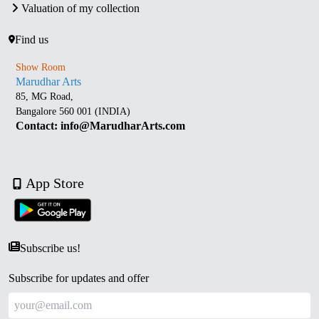
Valuation of my collection
Find us
Show Room
Marudhar Arts
85, MG Road,
Bangalore 560 001 (INDIA)
Contact: info@MarudharArts.com
App Store
Subscribe us!
Subscribe for updates and offer