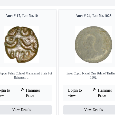
Auct # 17, Lot No.10
Auct # 24, Lot No.1023
Copper Falus Coin of Mahammad Shah I of
Error Cupro Nickel One Baht of Thaila
Bahamani ...
1962.
gin to
Hammer
Login to
Hammer
iew
Price
view
Price
View Details
View Details