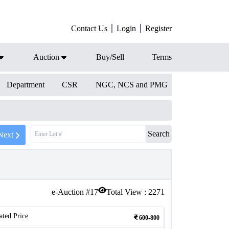
Contact Us
Login
Register
Auction
Buy/Sell
Terms
Department
CSR
NGC, NCS and PMG
Search
Next
e-Auction #
17
Total View :
2271
ated Price
600-800