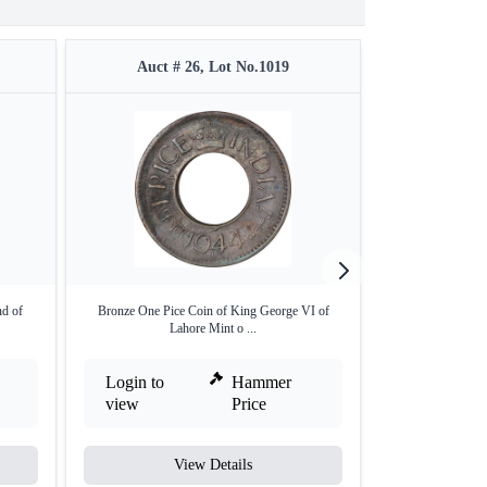
Auct # 26, Lot No.1019
Auct 
nd of
Bronze One Pice Coin of King George VI of
Error Copper Qua
Lahore Mint o ...
Login to
Hammer
Login to
view
Price
view
View Details
V