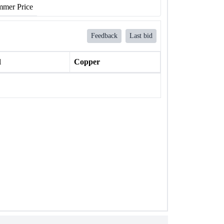
mer Price
Feedback
Last bid
l
Copper