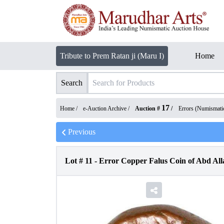
Tribute to Prem Ratan ji (Maru I)
Home
Search
17
Home /
e-Auction Archive
/
Auction #
/
Errors (Numismati
Previous
Lot #
11
-
Error Copper Falus Coin of Abd All