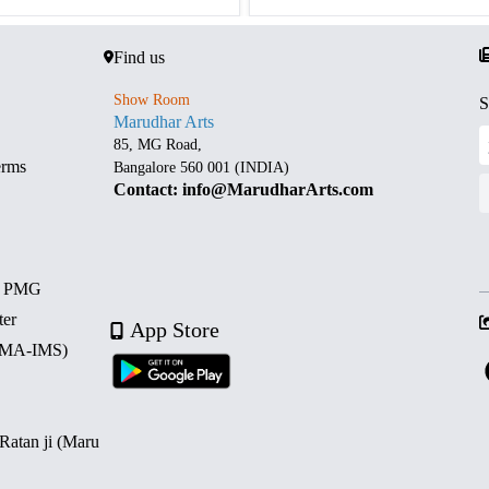
Find us
Show Room
S
Marudhar Arts
85, MG Road,
erms
Bangalore 560 001 (INDIA)
Contact: info@MarudharArts.com
d PMG
ter
App Store
 (MA-IMS)
 Ratan ji (Maru