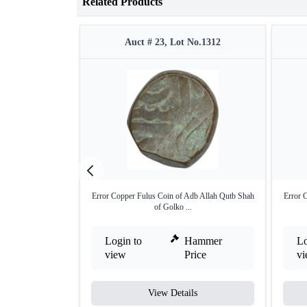
Related Products
Auct # 23, Lot No.1312
Error Copper Fulus Coin of Adb Allah Qutb Shah
Error 
of Golko ...
Login to
Hammer
Lo
view
Price
v
View Details