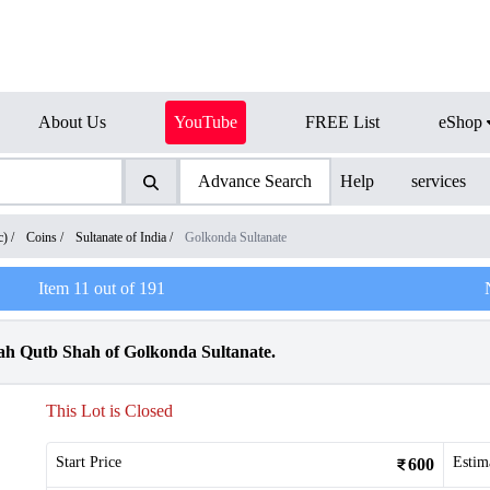
About Us
YouTube
FREE List
eShop
Advance Search
Help
services
c)
/
Coins
/
Sultanate of India
/
Golkonda Sultanate
Item
11
out of
191
ah Qutb Shah of Golkonda Sultanate.
This Lot is Closed
Start Price
Estim
600