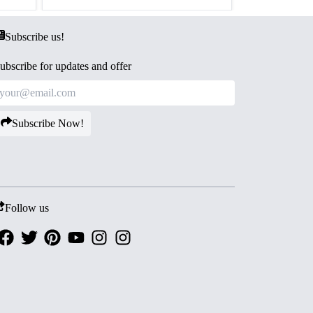
Subscribe us!
ubscribe for updates and offer
Subscribe Now!
Follow us