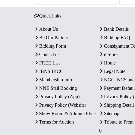
Quick links
About Us
Bank Details
Be Our Partner
Bidding FAQ
Bidding Form
Consignment T
Contact us
e-Store
FREE List
Home
IBNS-IBCC
Legal Note
Membership Info
NGC, NCS an
NNE Stall Booking
Payment Defaul
Privacy Policy (App)
Privacy Policy
Privacy Policy (Website)
Shipping Detail
Show Room & Admin Office
Sitemap
Terms for Auction
Tribute to Prem
I)