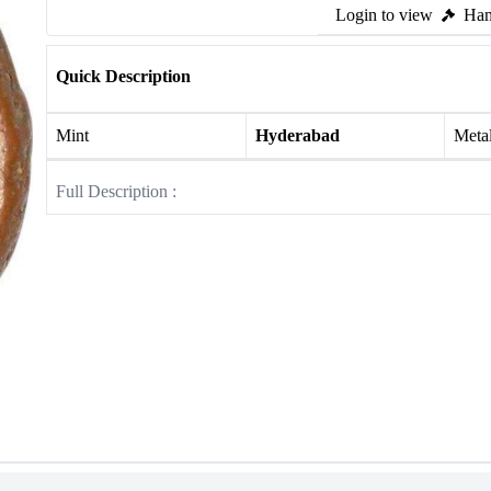
Login to view
Ham
Quick Description
Mint
Hyderabad
Meta
Full Description :