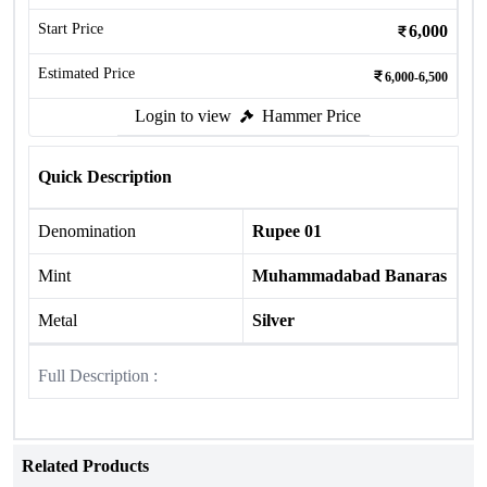
Start Price
6,000
Estimated Price
6,000-6,500
Login to view
Hammer Price
Quick Description
Denomination
Rupee 01
Mint
Muhammadabad Banaras
Metal
Silver
Full Description :
Related Products