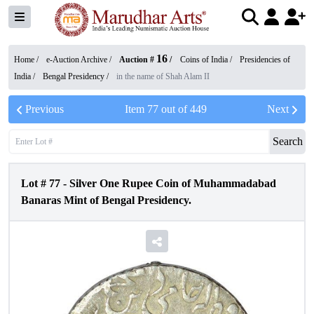
16
Home /
e-Auction Archive
/
Auction #
/
Coins of India
/
Presidencies of
India
/
Bengal Presidency
/
in the name of Shah Alam II
Previous
Item
77
out of
449
Next
Search
Lot #
77
-
Silver One Rupee Coin of Muhammadabad
Banaras Mint of Bengal Presidency.