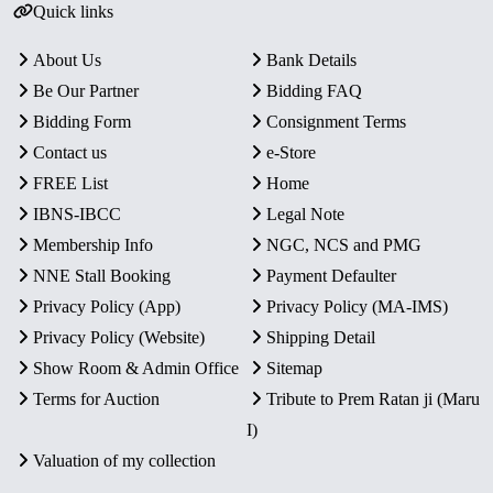
Quick links
About Us
Bank Details
Be Our Partner
Bidding FAQ
Bidding Form
Consignment Terms
Contact us
e-Store
FREE List
Home
IBNS-IBCC
Legal Note
Membership Info
NGC, NCS and PMG
NNE Stall Booking
Payment Defaulter
Privacy Policy (App)
Privacy Policy (MA-IMS)
Privacy Policy (Website)
Shipping Detail
Show Room & Admin Office
Sitemap
Terms for Auction
Tribute to Prem Ratan ji (Maru
I)
Valuation of my collection