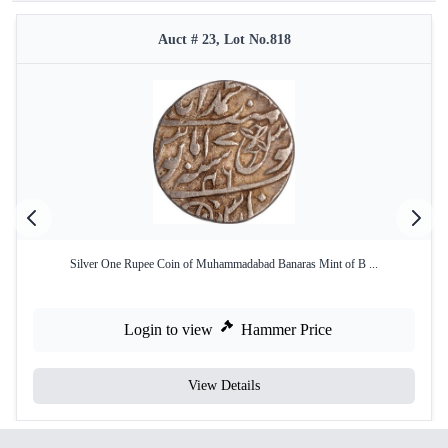
Auct # 23, Lot No.818
Silver One Rupee Coin of Muhammadabad Banaras Mint of B ...
Login to view
Hammer Price
View Details