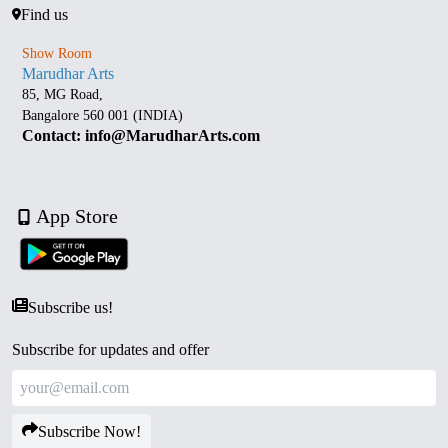
Find us
Show Room
Marudhar Arts
85, MG Road,
Bangalore 560 001 (INDIA)
Contact: info@MarudharArts.com
App Store
Subscribe us!
Subscribe for updates and offer
Subscribe Now!