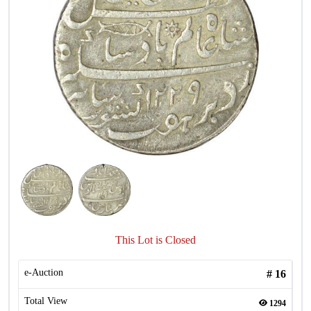
This Lot is Closed
e-Auction
#
16
Total View
1294