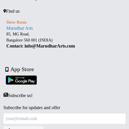
Find us
Show Room
Marudhar Arts
85, MG Road,
Bangalore 560 001 (INDIA)
Contact: info@MarudharArts.com
App Store
Subscribe us!
Subscribe for updates and offer