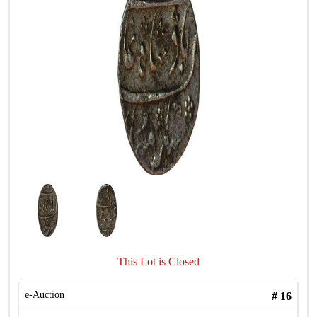
This Lot is Closed
e-Auction
#
16