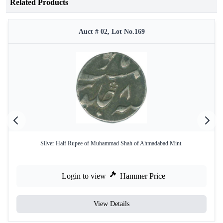
Related Products
Auct # 02, Lot No.169
Silver Half Rupee of Muhammad Shah of Ahmadabad Mint.
Login to view
Hammer Price
View Details