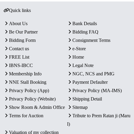
Quick links
About Us
Bank Details
Be Our Partner
Bidding FAQ
Bidding Form
Consignment Terms
Contact us
e-Store
FREE List
Home
IBNS-IBCC
Legal Note
Membership Info
NGC, NCS and PMG
NNE Stall Booking
Payment Defaulter
Privacy Policy (App)
Privacy Policy (MA-IMS)
Privacy Policy (Website)
Shipping Detail
Show Room & Admin Office
Sitemap
Terms for Auction
Tribute to Prem Ratan ji (Maru
I)
Valuation of my collection