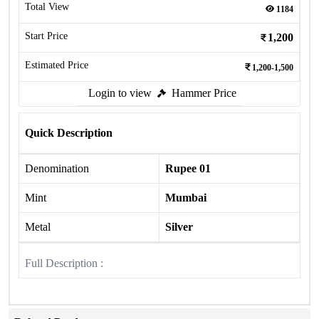
Total View
1184
Start Price
1,200
Estimated Price
1,200-1,500
Login to view
Hammer Price
Quick Description
Denomination
Rupee 01
Mint
Mumbai
Metal
Silver
Full Description :