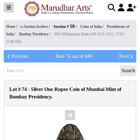
16
Home /
e-Auction Archive
/
Auction #
/
Coins of India
/
Presidencies of
India
/
Bombay Presidency
/
INO Muhammad Shah (AH 1131-1161 / 1719 -
1748 AD)
Previous
Item
74
out of
449
Next
Search
Lot #
74
-
Silver One Rupee Coin of Mumbai Mint of
Bombay Presidency.