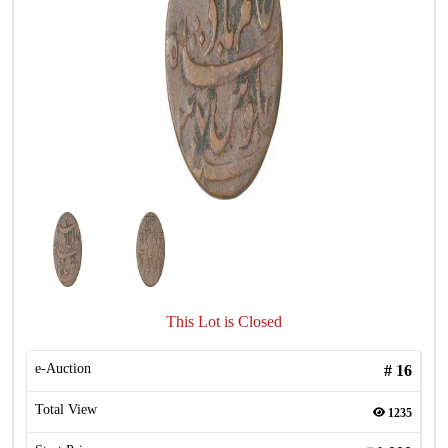
This Lot is Closed
e-Auction
#
16
Total View
1235