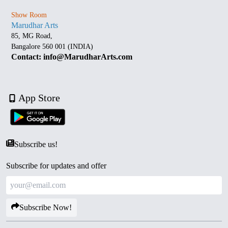
Show Room
Marudhar Arts
85, MG Road,
Bangalore 560 001 (INDIA)
Contact: info@MarudharArts.com
App Store
Subscribe us!
Subscribe for updates and offer
Subscribe Now!