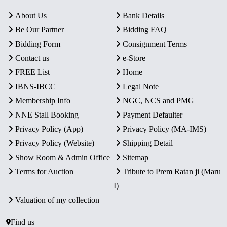
About Us
Bank Details
Be Our Partner
Bidding FAQ
Bidding Form
Consignment Terms
Contact us
e-Store
FREE List
Home
IBNS-IBCC
Legal Note
Membership Info
NGC, NCS and PMG
NNE Stall Booking
Payment Defaulter
Privacy Policy (App)
Privacy Policy (MA-IMS)
Privacy Policy (Website)
Shipping Detail
Show Room & Admin Office
Sitemap
Terms for Auction
Tribute to Prem Ratan ji (Maru
I)
Valuation of my collection
Find us