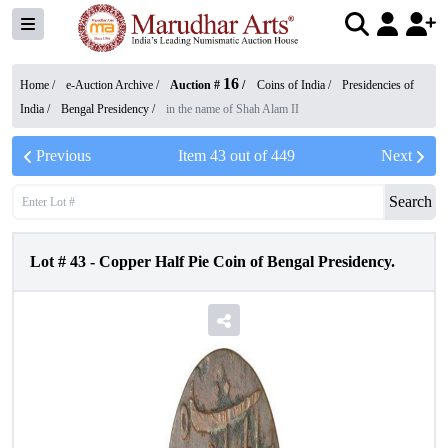
16
Home /
e-Auction Archive
/
Auction #
/
Coins of India
/
Presidencies of
India
/
Bengal Presidency
/
in the name of Shah Alam II
Previous
Item
43
out of
449
Next
Search
Lot #
43
-
Copper Half Pie Coin of Bengal Presidency.