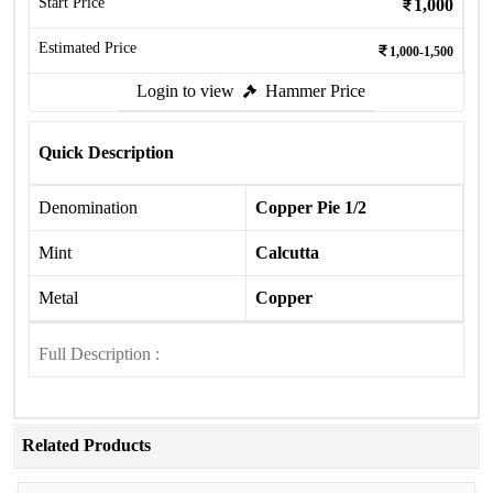
Start Price
1,000
Estimated Price
1,000-1,500
Login to view
Hammer Price
Quick Description
Denomination
Copper Pie 1/2
Mint
Calcutta
Metal
Copper
Full Description :
Related Products