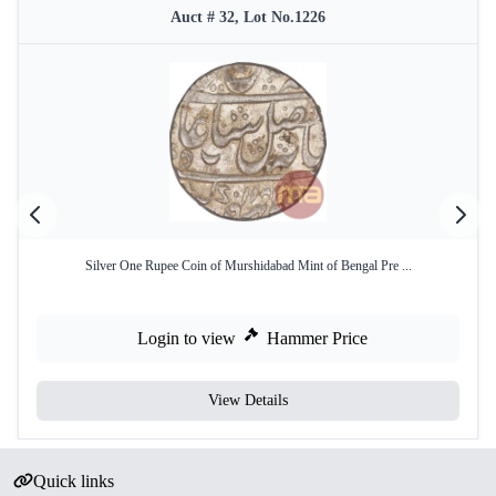
Auct # 32, Lot No.1226
Silver One Rupee Coin of Murshidabad Mint of Bengal Pre ...
Login to view
Hammer Price
View Details
Quick links