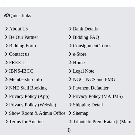
Quick links
About Us
Bank Details
Be Our Partner
Bidding FAQ
Bidding Form
Consignment Terms
Contact us
e-Store
FREE List
Home
IBNS-IBCC
Legal Note
Membership Info
NGC, NCS and PMG
NNE Stall Booking
Payment Defaulter
Privacy Policy (App)
Privacy Policy (MA-IMS)
Privacy Policy (Website)
Shipping Detail
Show Room & Admin Office
Sitemap
Terms for Auction
Tribute to Prem Ratan ji (Maru
I)