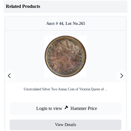
Related Products
Auct # 44, Lot No.265
Uncirculated Silver Two Annas Coin of Victoria Queen of ...
Login to view
Hammer Price
View Details