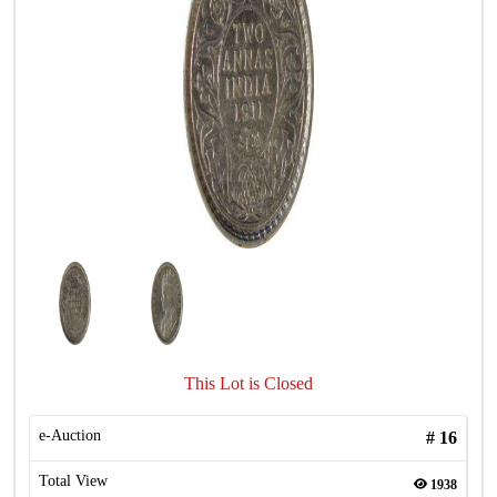
This Lot is Closed
e-Auction
#
16
Total View
1938