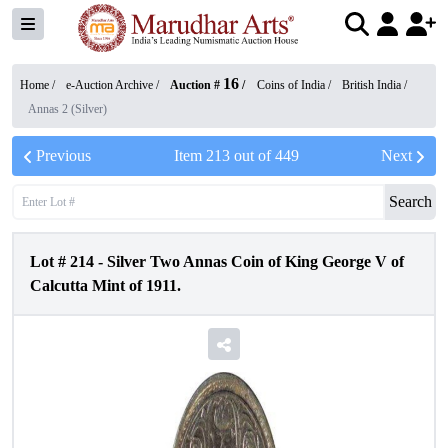
16
Home /
e-Auction Archive
/
Auction #
/
Coins of India
/
British India
/
Annas 2 (Silver)
Previous
Item
213
out of
449
Next
Search
Lot #
214
-
Silver Two Annas Coin of King George V of
Calcutta Mint of 1911.