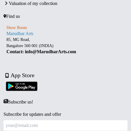
Valuation of my collection
Find us
Show Room
Marudhar Arts
85, MG Road,
Bangalore 560 001 (INDIA)
Contact: info@MarudharArts.com
App Store
Subscribe us!
Subscribe for updates and offer