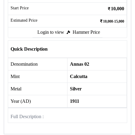
Start Price
10,000
Estimated Price
10,000-15,000
Login to view
Hammer Price
Quick Description
Denomination
Annas 02
Mint
Calcutta
Metal
Silver
Year (AD)
1911
Full Description :