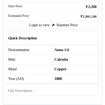
Start Price
2,200
Estimated Price
2,200-2,500
Login to view
Hammer Price
Quick Description
Denomination
Anna 1/4
Mint
Calcutta
Metal
Copper
Year (AD)
1880
Full Description :