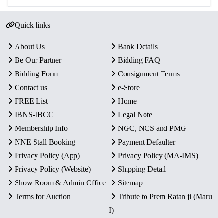
Quick links
About Us
Bank Details
Be Our Partner
Bidding FAQ
Bidding Form
Consignment Terms
Contact us
e-Store
FREE List
Home
IBNS-IBCC
Legal Note
Membership Info
NGC, NCS and PMG
NNE Stall Booking
Payment Defaulter
Privacy Policy (App)
Privacy Policy (MA-IMS)
Privacy Policy (Website)
Shipping Detail
Show Room & Admin Office
Sitemap
Terms for Auction
Tribute to Prem Ratan ji (Maru
I)