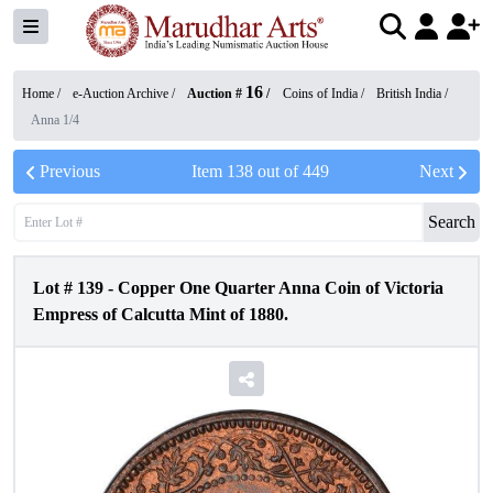
16
Home /
e-Auction Archive
/
Auction #
/
Coins of India
/
British India
/
Anna 1/4
Previous
Item
138
out of
449
Next
Search
Lot #
139
-
Copper One Quarter Anna Coin of Victoria
Empress of Calcutta Mint of 1880.