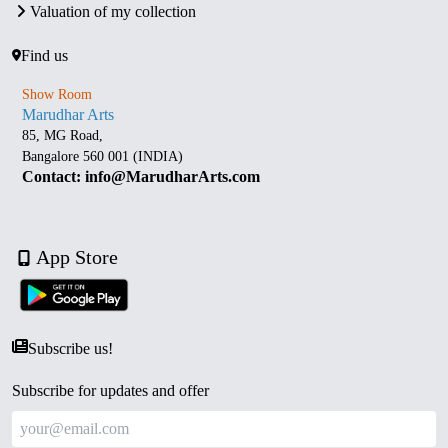
Valuation of my collection
Find us
Show Room
Marudhar Arts
85, MG Road,
Bangalore 560 001 (INDIA)
Contact: info@MarudharArts.com
App Store
Subscribe us!
Subscribe for updates and offer