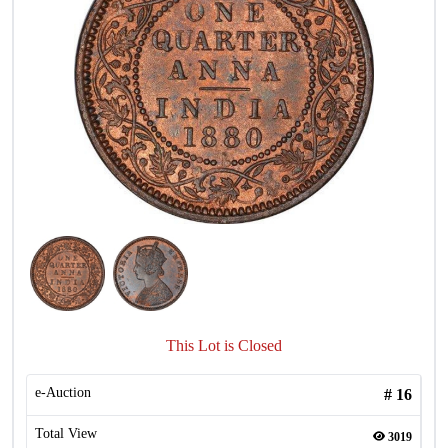
This Lot is Closed
e-Auction
#
16
Total View
3019