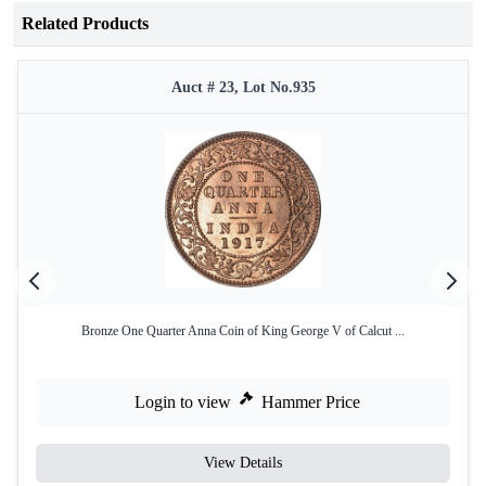
Related Products
Auct # 23, Lot No.935
Bronze One Quarter Anna Coin of King George V of Calcut ...
Login to view
Hammer Price
View Details