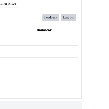
mer Price
Feedback
Last bid
Jhalawar