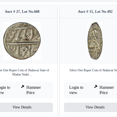
Auct # 27, Lot No.608
Auct # 15, Lot No.492
ver One Rupee Coin of Jhalawar State of
Silver One Rupee Coin of Jhalawar Sta
Madan Shahi ...
gin to
Hammer
Login to
Hammer
iew
Price
view
Price
View Details
View Details