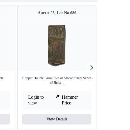
Auct # 23, Lot No.686
Auct #
te.
Copper Double Paisa Coin of Madan Shahi Series
Silver One Rup
of Jhala ...
Login to
Hammer
Login to
view
Price
view
View Details
V