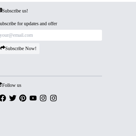
Subscribe us!
ubscribe for updates and offer
Subscribe Now!
Follow us