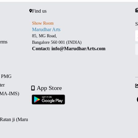
Find us
Show Room
S
Marudhar Arts
85, MG Road,
erms
Bangalore 560 001 (INDIA)
Contact: info@MarudharArts.com
d PMG
ter
App Store
 (MA-IMS)
 Ratan ji (Maru