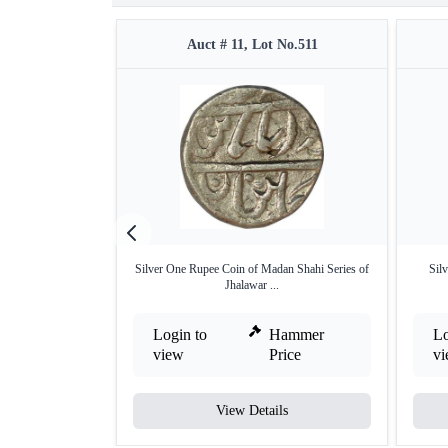
Auct # 11, Lot No.511
Silver One Rupee Coin of Madan Shahi Series of
Sil
Jhalawar ...
Login to
Hammer
Lo
view
Price
v
View Details