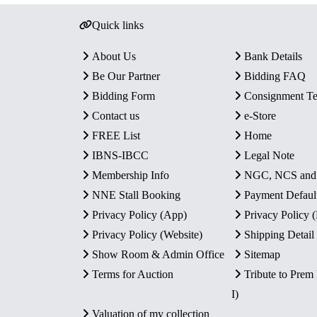
Quick links
About Us
Bank Details
Be Our Partner
Bidding FAQ
Bidding Form
Consignment T
Contact us
e-Store
FREE List
Home
IBNS-IBCC
Legal Note
Membership Info
NGC, NCS an
NNE Stall Booking
Payment Defaul
Privacy Policy (App)
Privacy Policy
Privacy Policy (Website)
Shipping Detail
Show Room & Admin Office
Sitemap
Terms for Auction
Tribute to Prem
I)
Valuation of my collection