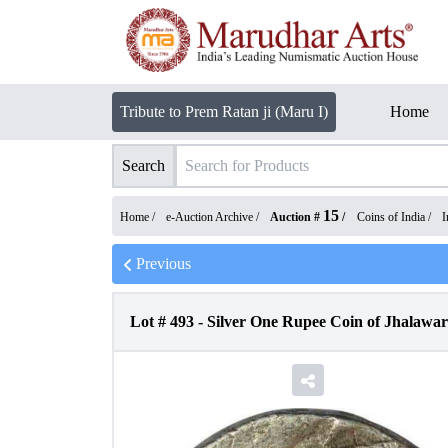
Tribute to Prem Ratan ji (Maru I)
Home
Search
15
Home /
e-Auction Archive
/
Auction #
/
Coins of India
/
I
Previous
Lot #
493
-
Silver One Rupee Coin of Jhalawar