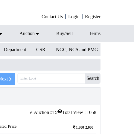
Contact Us
Login
Register
Auction
Buy/Sell
Terms
Department
CSR
NGC, NCS and PMG
Search
Next
e-Auction #
15
Total View :
1058
ated Price
1,800-2,000