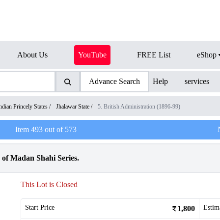
About Us
YouTube
FREE List
eShop
Advance Search
Help
services
ndian Princely States
/
Jhalawar State
/
5. British Administration (1896-99)
Item
493
out of
573
 of Madan Shahi Series.
This Lot is Closed
Start Price
Estim
1,800