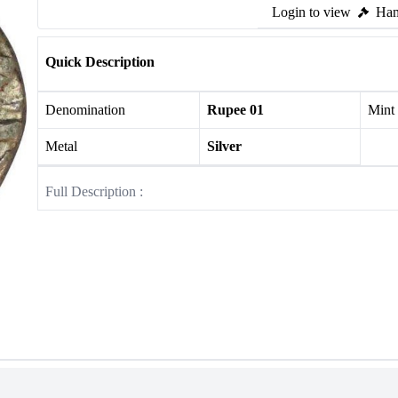
Login to view
Ham
Quick Description
Denomination
Rupee 01
Mint
Metal
Silver
Full Description :