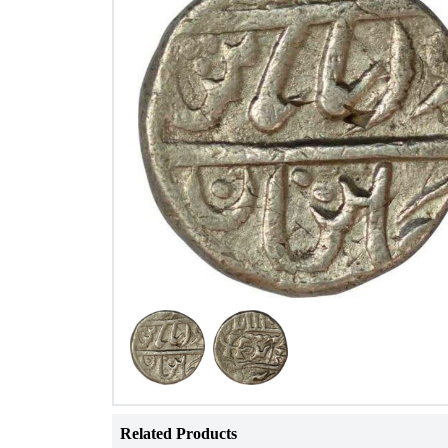
Related Products