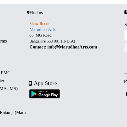
Find us
Show Room
S
Marudhar Arts
85, MG Road,
erms
Bangalore 560 001 (INDIA)
Contact: info@MarudharArts.com
d PMG
ter
App Store
 (MA-IMS)
 Ratan ji (Maru