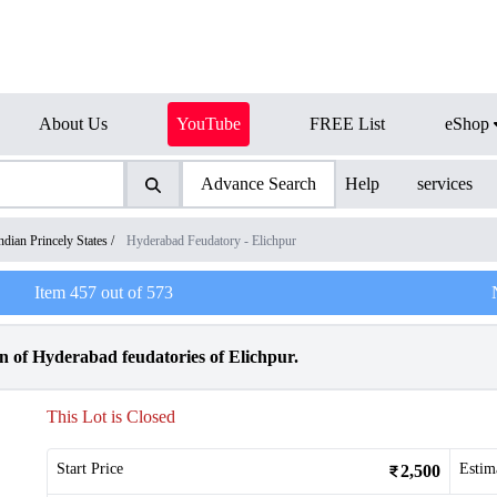
About Us
YouTube
FREE List
eShop
Advance Search
Help
services
ndian Princely States
/
Hyderabad Feudatory - Elichpur
Item
457
out of
573
of Hyderabad feudatories of Elichpur.
This Lot is Closed
Start Price
Estim
2,500