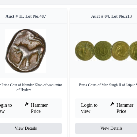
Auct # 11, Lot No.487
Auct # 04, Lot No.213
 Paisa Coin of Namdar Khan of wani mint
Brass Coins of Man Singh II of Jaipur S
of Hydera ...
gin to
Hammer
Login to
Hammer
iew
Price
view
Price
View Details
View Details