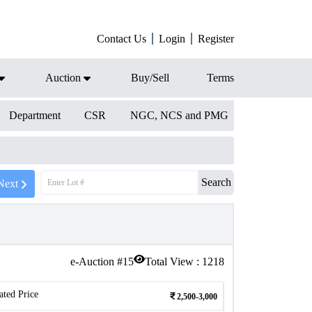
Contact Us
Login
Register
Auction
Buy/Sell
Terms
Department
CSR
NGC, NCS and PMG
Search
Next
e-Auction #
15
Total View :
1218
ated Price
2,500-3,000