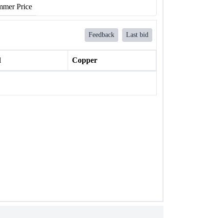
mer Price
Feedback
Last bid
l
Copper