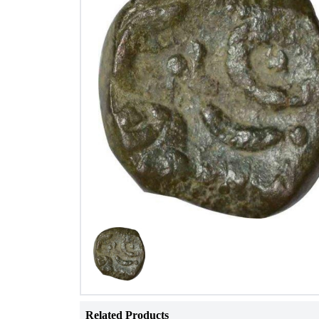
Related Products