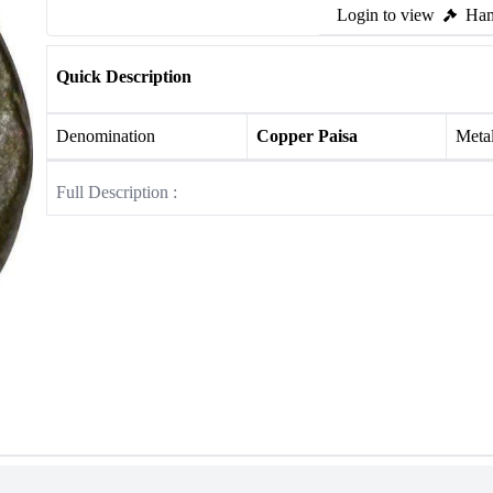
Login to view
Ham
Quick Description
Denomination
Copper Paisa
Meta
Full Description :