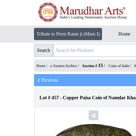
Tribute to Prem Ratan ji (Maru I)
Home
Search
15
Home /
e-Auction Archive
/
Auction #
/
Coins of India
/
I
Previous
Lot #
457
-
Copper Paisa Coin of Namdar Khan 