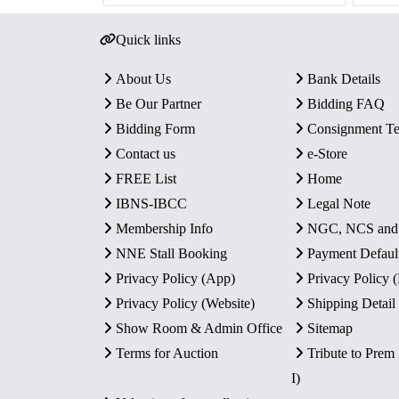
Quick links
About Us
Bank Details
Be Our Partner
Bidding FAQ
Bidding Form
Consignment T
Contact us
e-Store
FREE List
Home
IBNS-IBCC
Legal Note
Membership Info
NGC, NCS an
NNE Stall Booking
Payment Defaul
Privacy Policy (App)
Privacy Policy
Privacy Policy (Website)
Shipping Detail
Show Room & Admin Office
Sitemap
Terms for Auction
Tribute to Prem
I)