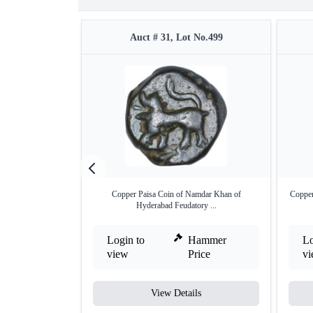
Auct # 31, Lot No.499
Copper Paisa Coin of Namdar Khan of
Copper
Hyderabad Feudatory ...
Login to
Hammer
Lo
view
Price
v
View Details