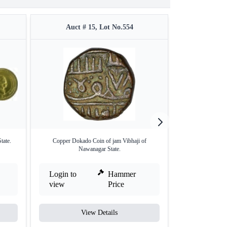
Auct # 15, Lot No.554
Auct #
tate.
Copper Dokado Coin of jam Vibhaji of
Copper One Paisa
Nawanagar State.
Login to
Hammer
Login to
view
Price
view
View Details
V