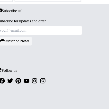
Subscribe us!
ubscribe for updates and offer
Subscribe Now!
Follow us