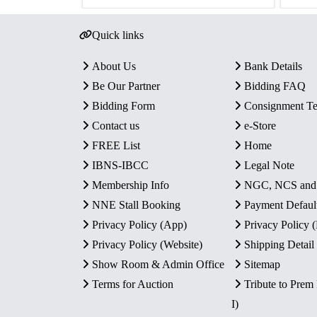
Quick links
About Us
Bank Details
Be Our Partner
Bidding FAQ
Bidding Form
Consignment T
Contact us
e-Store
FREE List
Home
IBNS-IBCC
Legal Note
Membership Info
NGC, NCS an
NNE Stall Booking
Payment Defaul
Privacy Policy (App)
Privacy Policy
Privacy Policy (Website)
Shipping Detail
Show Room & Admin Office
Sitemap
Terms for Auction
Tribute to Prem
I)