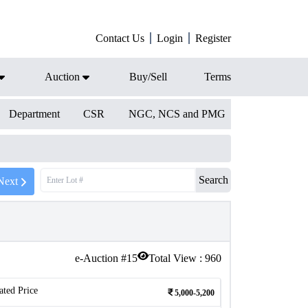
Contact Us
Login
Register
Auction
Buy/Sell
Terms
Department
CSR
NGC, NCS and PMG
Search
Next
e-Auction #
15
Total View :
960
ated Price
5,000-5,200