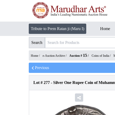
Tribute to Prem Ratan ji (Maru I)
Home
Search
15
Home /
e-Auction Archive
/
Auction #
/
Coins of India
/
M
Previous
Lot #
277
-
Silver One Rupee Coin of Muhamm