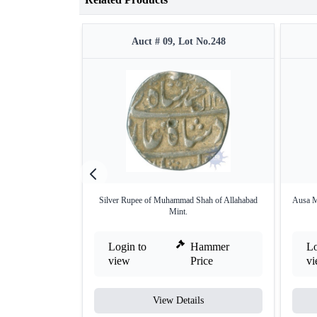
Auct # 09, Lot No.248
Silver Rupee of Muhammad Shah of Allahabad
Ausa M
Mint.
Login to
Hammer
Lo
view
Price
v
View Details