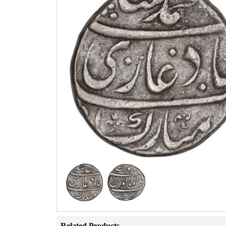
Related Products