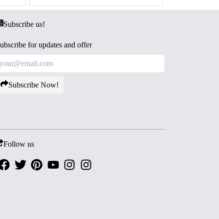
Subscribe us!
ubscribe for updates and offer
Subscribe Now!
Follow us