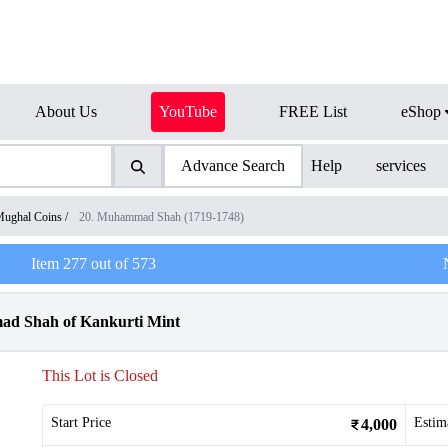
About Us
YouTube
FREE List
eShop
Advance Search
Help
services
ughal Coins
/
20. Muhammad Shah (1719-1748)
Item
277
out of
573
ad Shah of Kankurti Mint
This Lot is Closed
Start Price
Estim
4,000