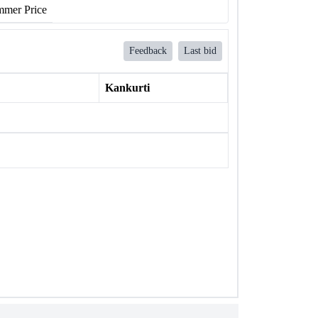
mer Price
Feedback
Last bid
Kankurti