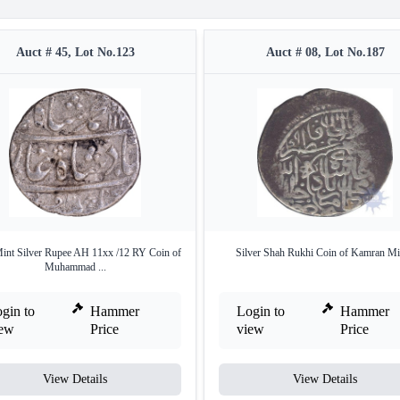
Auct # 45, Lot No.123
Auct # 08, Lot No.187
int Silver Rupee AH 11xx /12 RY Coin of
Silver Shah Rukhi Coin of Kamran Mi
Muhammad ...
gin to
Hammer
Login to
Hammer
iew
Price
view
Price
View Details
View Details