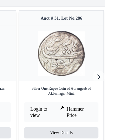
Auct # 31, Lot No.286
Auct #
rza.
Silver One Rupee Coin of Aurangzeb of
Copper 
Akbarnagar Mint.
Login to
Hammer
Login to
view
Price
view
View Details
V