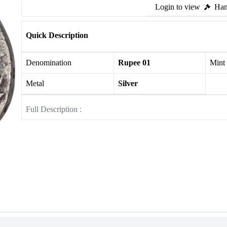
Login to view
Ham
Quick Description
Denomination
Rupee 01
Mint
Metal
Silver
Full Description :