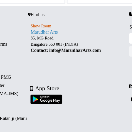
Find us
Show Room
S
Marudhar Arts
85, MG Road,
erms
Bangalore 560 001 (INDIA)
Contact: info@MarudharArts.com
d PMG
ter
App Store
 (MA-IMS)
 Ratan ji (Maru