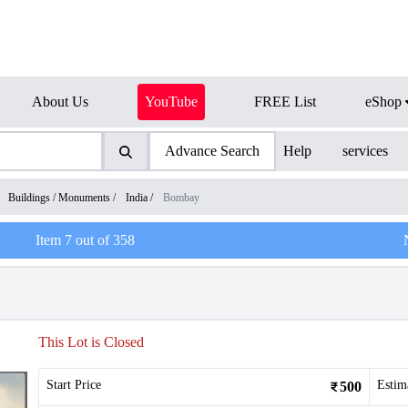
About Us
YouTube
FREE List
eShop
Advance Search
Help
services
/
Buildings / Monuments
/
India
/
Bombay
Item
7
out of
358
This Lot is Closed
Start Price
Estim
500