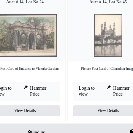
Auct # 14, Lot No.24
Auct # 14, Lot No.45
 Post Card of Entrance to Victoria Gardens.
Picture Post Card of Charminar imag
gin to
Hammer
Login to
Hammer
iew
Price
view
Price
View Details
View Details
Find us