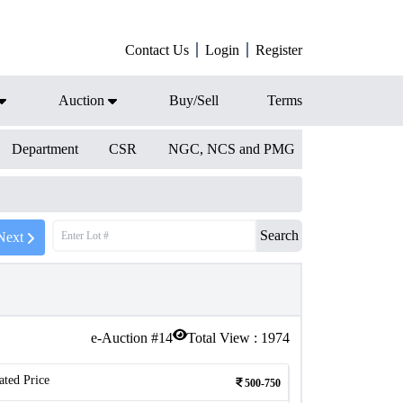
Contact Us
Login
Register
Auction
Buy/Sell
Terms
Department
CSR
NGC, NCS and PMG
Search
Next
e-Auction #
14
Total View :
1974
ated Price
500-750