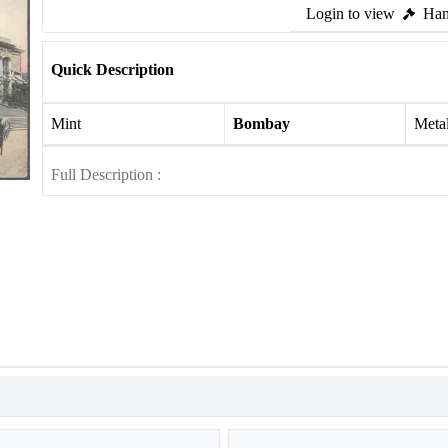
Login to view
Ham
Quick Description
Mint
Bombay
Meta
Full Description :