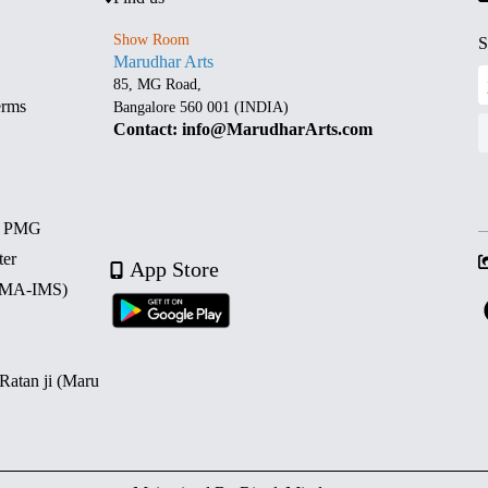
Show Room
S
Marudhar Arts
85, MG Road,
erms
Bangalore 560 001 (INDIA)
Contact: info@MarudharArts.com
d PMG
ter
App Store
 (MA-IMS)
 Ratan ji (Maru