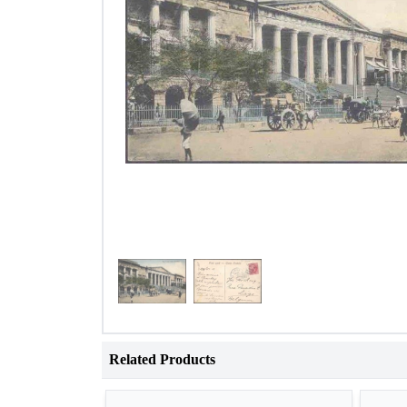
Related Products