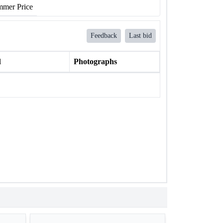
mer Price
Feedback
Last bid
l
Photographs