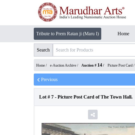
Tribute to Prem Ratan ji (Maru I)
Home
Search
14
Home /
e-Auction Archive
/
Auction #
/
Picture Post Card
Previous
Lot #
7
-
Picture Post Card of The Town Hall.