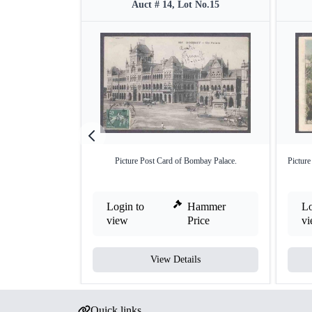
Auct # 14, Lot No.15
Picture Post Card of Bombay Palace.
Picture
Login to
Hammer
Lo
view
Price
v
View Details
Quick links