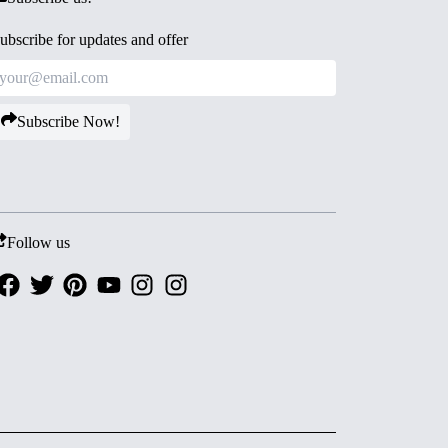
ubscribe for updates and offer
Subscribe Now!
Follow us