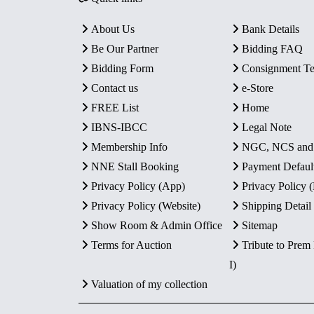
About Us
Bank Details
Be Our Partner
Bidding FAQ
Bidding Form
Consignment T
Contact us
e-Store
FREE List
Home
IBNS-IBCC
Legal Note
Membership Info
NGC, NCS an
NNE Stall Booking
Payment Defaul
Privacy Policy (App)
Privacy Policy
Privacy Policy (Website)
Shipping Detail
Show Room & Admin Office
Sitemap
Terms for Auction
Tribute to Prem
I)
Valuation of my collection