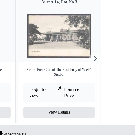
Auct # 14, Lot No.3
Auct 
e.
Picture Post Card of The Residency of Wiele's
Picture post 
Studio.
Login to
Hammer
Login to
view
Price
view
View Details
V
Subscribe us!