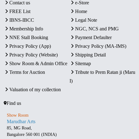
Contact us
e-Store
FREE List
Home
IBNS-IBCC
Legal Note
Membership Info
NGC, NCS and PMG
NNE Stall Booking
Payment Defaulter
Privacy Policy (App)
Privacy Policy (MA-IMS)
Privacy Policy (Website)
Shipping Detail
Show Room & Admin Office
Sitemap
Terms for Auction
Tribute to Prem Ratan ji (Maru
I)
Valuation of my collection
Find us
Show Room
Marudhar Arts
85, MG Road,
Bangalore 560 001 (INDIA)