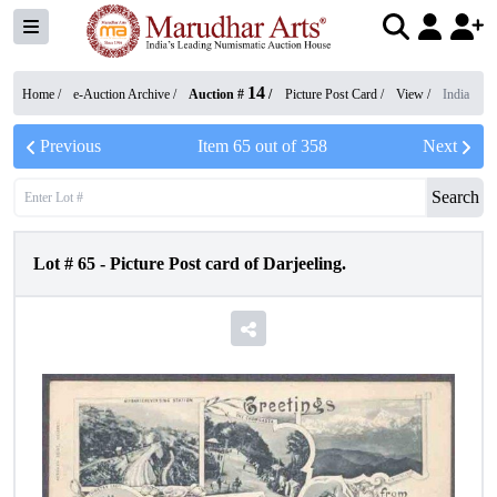
14
Home /
e-Auction Archive
/
Auction #
/
Picture Post Card
/
View
/
India
Previous
Item
65
out of
358
Next
Search
Lot #
65
-
Picture Post card of Darjeeling.