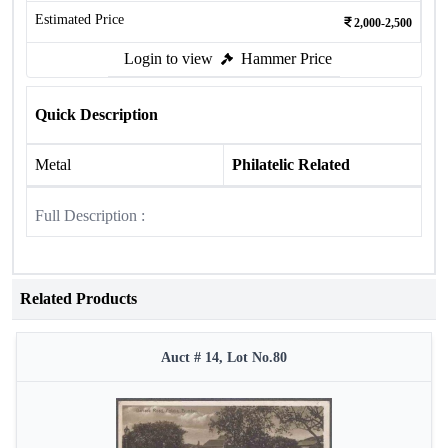
Estimated Price
2,000-2,500
Login to view
Hammer Price
Quick Description
Metal
Philatelic Related
Full Description :
Related Products
Auct # 14, Lot No.80