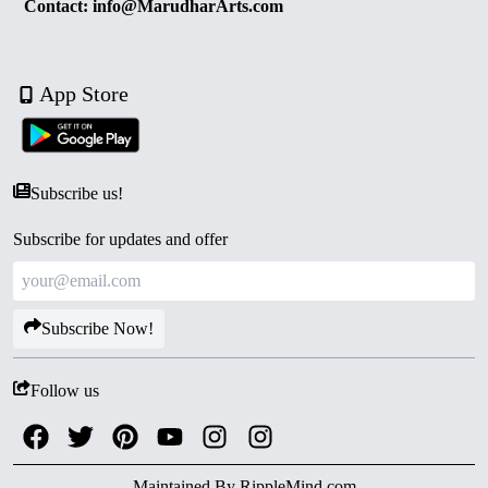
Contact: info@MarudharArts.com
App Store
Subscribe us!
Subscribe for updates and offer
Subscribe Now!
Follow us
Maintained By
RippleMind.com