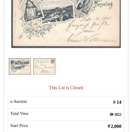
This Lot is Closed
e-Auction
#
14
Total View
1822
Start Price
2,000