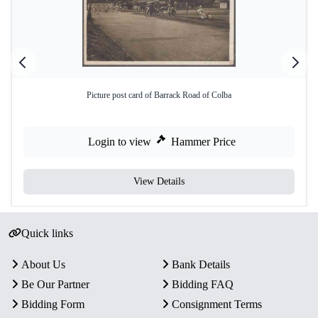
Picture post card of Barrack Road of Colba
Login to view
Hammer Price
View Details
Quick links
About Us
Bank Details
Be Our Partner
Bidding FAQ
Bidding Form
Consignment Terms