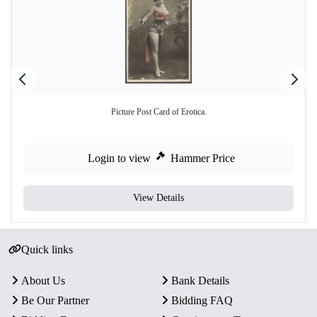
Picture Post Card of Erotica.
Login to view
Hammer Price
View Details
Quick links
About Us
Bank Details
Be Our Partner
Bidding FAQ