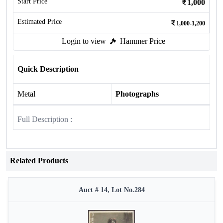
Start Price
1,000
Estimated Price
1,000-1,200
Login to view
Hammer Price
Quick Description
Metal
Photographs
Full Description :
Related Products
Auct # 14, Lot No.284