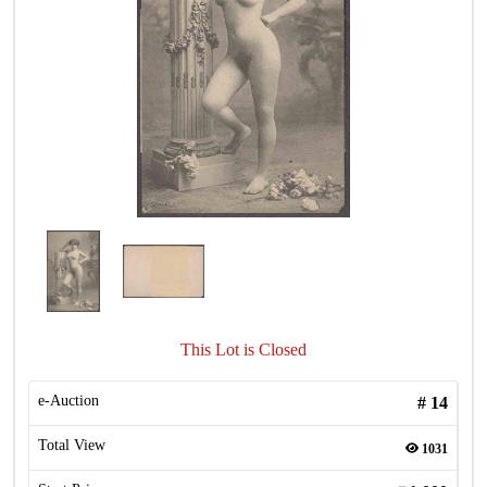
This Lot is Closed
e-Auction
#
14
Total View
1031