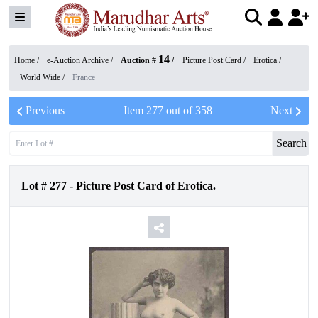
14
Home /
e-Auction Archive
/
Auction #
/
Picture Post Card
/
Erotica
/
World Wide
/
France
Previous
Item
277
out of
358
Next
Search
Lot #
277
-
Picture Post Card of Erotica.