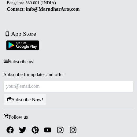
Bangalore 560 001 (INDIA)
Contact: info@MarudharArts.com
App Store
Subscribe us!
Subscribe for updates and offer
Subscribe Now!
Follow us