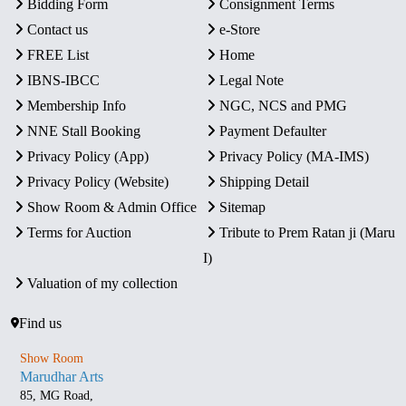
Bidding Form
Consignment Terms
Contact us
e-Store
FREE List
Home
IBNS-IBCC
Legal Note
Membership Info
NGC, NCS and PMG
NNE Stall Booking
Payment Defaulter
Privacy Policy (App)
Privacy Policy (MA-IMS)
Privacy Policy (Website)
Shipping Detail
Show Room & Admin Office
Sitemap
Terms for Auction
Tribute to Prem Ratan ji (Maru
I)
Valuation of my collection
Find us
Show Room
Marudhar Arts
85, MG Road,