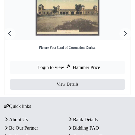
Picture Post Card of Coronation Durbar.
Login to view
Hammer Price
View Details
Quick links
About Us
Bank Details
Be Our Partner
Bidding FAQ