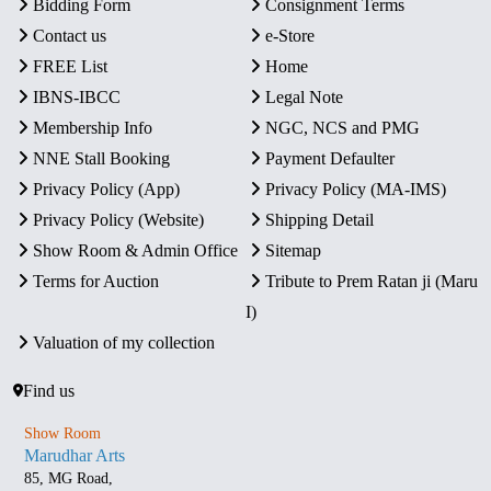
Bidding Form
Consignment Terms
Contact us
e-Store
FREE List
Home
IBNS-IBCC
Legal Note
Membership Info
NGC, NCS and PMG
NNE Stall Booking
Payment Defaulter
Privacy Policy (App)
Privacy Policy (MA-IMS)
Privacy Policy (Website)
Shipping Detail
Show Room & Admin Office
Sitemap
Terms for Auction
Tribute to Prem Ratan ji (Maru
I)
Valuation of my collection
Find us
Show Room
Marudhar Arts
85, MG Road,