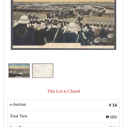
This Lot is Closed
e-Auction
#
14
Total View
1252