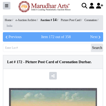
14
Home /
e-Auction Archive
/
Auction #
/
Picture Post Card
/
Coranation
/
India
Previous
Item
172
out of
358
Next
Search
Lot #
172
-
Picture Post Card of Coronation Durbar.