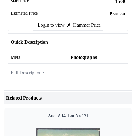
Start Price
500
Estimated Price
500-750
Login to view
Hammer Price
Quick Description
Metal
Photographs
Full Description :
Related Products
Auct # 14, Lot No.171