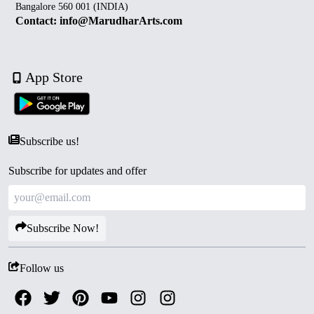
Bangalore 560 001 (INDIA)
Contact: info@MarudharArts.com
App Store
Subscribe us!
Subscribe for updates and offer
Subscribe Now!
Follow us