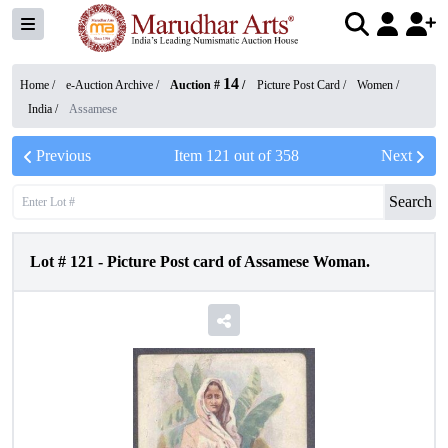
14
Home /
e-Auction Archive
/
Auction #
/
Picture Post Card
/
Women
/
India
/
Assamese
Previous
Item
121
out of
358
Next
Search
Lot #
121
-
Picture Post card of Assamese Woman.