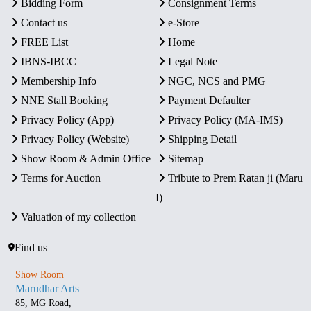
Bidding Form
Consignment Terms
Contact us
e-Store
FREE List
Home
IBNS-IBCC
Legal Note
Membership Info
NGC, NCS and PMG
NNE Stall Booking
Payment Defaulter
Privacy Policy (App)
Privacy Policy (MA-IMS)
Privacy Policy (Website)
Shipping Detail
Show Room & Admin Office
Sitemap
Terms for Auction
Tribute to Prem Ratan ji (Maru
I)
Valuation of my collection
Find us
Show Room
Marudhar Arts
85, MG Road,