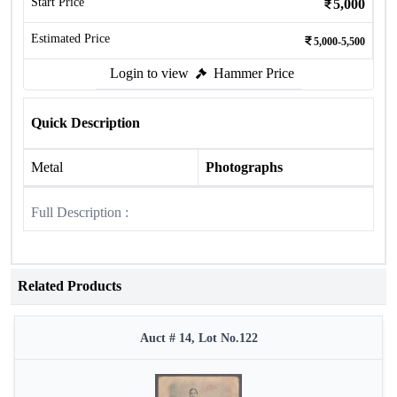
Start Price
5,000
Estimated Price
5,000-5,500
Login to view
Hammer Price
Quick Description
Metal
Photographs
Full Description :
Related Products
Auct # 14, Lot No.122