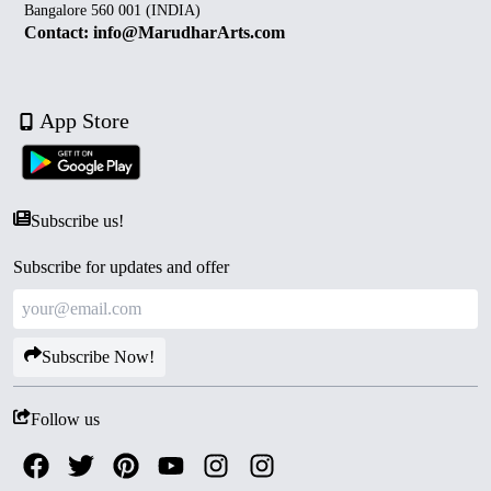
Bangalore 560 001 (INDIA)
Contact: info@MarudharArts.com
App Store
Subscribe us!
Subscribe for updates and offer
Subscribe Now!
Follow us