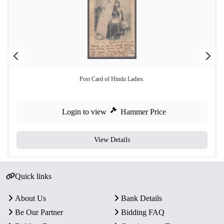
Post Card of Hindu Ladies.
Login to view
Hammer Price
View Details
Quick links
About Us
Bank Details
Be Our Partner
Bidding FAQ