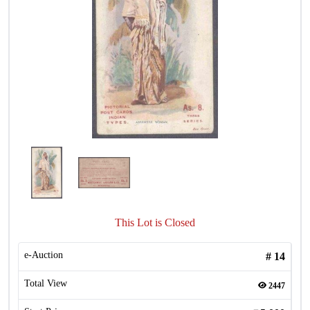
This Lot is Closed
e-Auction
#
14
Total View
2447