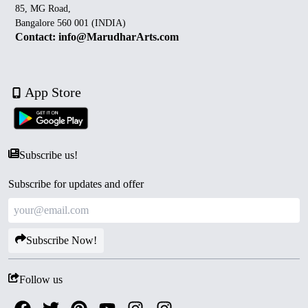
85, MG Road,
Bangalore 560 001 (INDIA)
Contact: info@MarudharArts.com
App Store
Subscribe us!
Subscribe for updates and offer
Subscribe Now!
Follow us