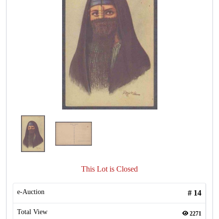
This Lot is Closed
e-Auction
#
14
Total View
2271