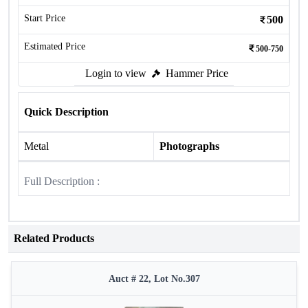
Start Price
500
Estimated Price
500-750
Login to view
Hammer Price
Quick Description
Metal
Photographs
Full Description :
Related Products
Auct # 22, Lot No.307