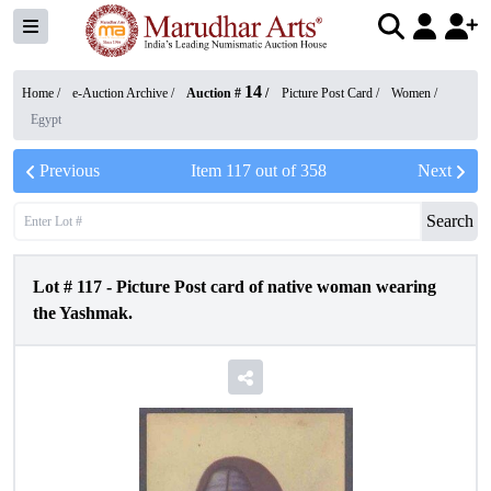
14
Home /
e-Auction Archive
/
Auction #
/
Picture Post Card
/
Women
/
Egypt
Previous
Item
117
out of
358
Next
Search
Lot #
117
-
Picture Post card of native woman wearing
the Yashmak.