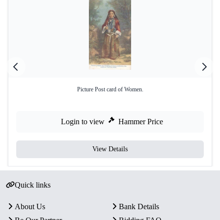
Picture Post card of Women.
Login to view
Hammer Price
View Details
Quick links
About Us
Bank Details