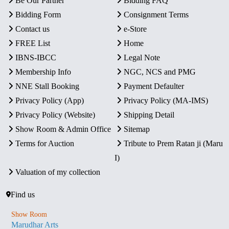
Be Our Partner
Bidding FAQ
Bidding Form
Consignment Terms
Contact us
e-Store
FREE List
Home
IBNS-IBCC
Legal Note
Membership Info
NGC, NCS and PMG
NNE Stall Booking
Payment Defaulter
Privacy Policy (App)
Privacy Policy (MA-IMS)
Privacy Policy (Website)
Shipping Detail
Show Room & Admin Office
Sitemap
Terms for Auction
Tribute to Prem Ratan ji (Maru
I)
Valuation of my collection
Find us
Show Room
Marudhar Arts