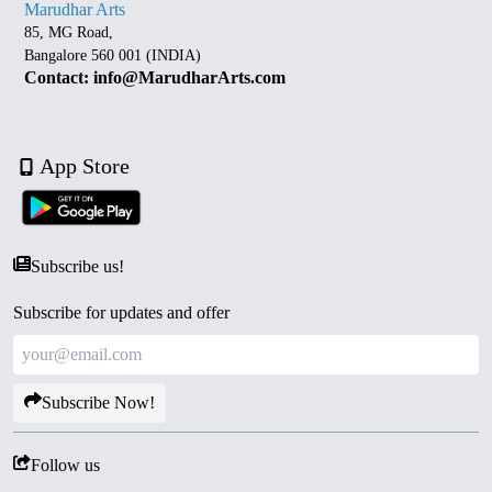
Marudhar Arts
85, MG Road,
Bangalore 560 001 (INDIA)
Contact: info@MarudharArts.com
App Store
Subscribe us!
Subscribe for updates and offer
Subscribe Now!
Follow us