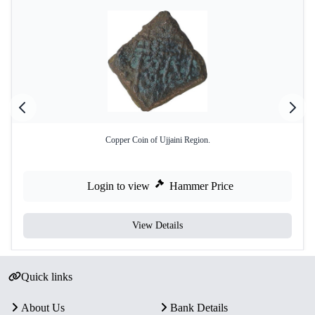
Copper Coin of Ujjaini Region.
Login to view
Hammer Price
View Details
Quick links
About Us
Bank Details