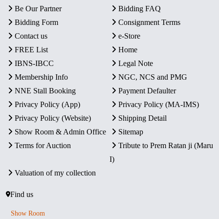
Be Our Partner
Bidding FAQ
Bidding Form
Consignment Terms
Contact us
e-Store
FREE List
Home
IBNS-IBCC
Legal Note
Membership Info
NGC, NCS and PMG
NNE Stall Booking
Payment Defaulter
Privacy Policy (App)
Privacy Policy (MA-IMS)
Privacy Policy (Website)
Shipping Detail
Show Room & Admin Office
Sitemap
Terms for Auction
Tribute to Prem Ratan ji (Maru
I)
Valuation of my collection
Find us
Show Room