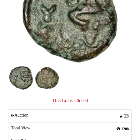
This Lot is Closed
e-Auction
#
13
Total View
1208