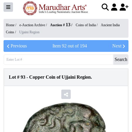
13
Home /
e-Auction Archive
/
Auction #
/
Coins of India
/
Ancient India
Coins
/
Ujjaini Region
Previous
Item
92
out of
194
Next
Search
Lot #
93
-
Copper Coin of Ujjaini Region.