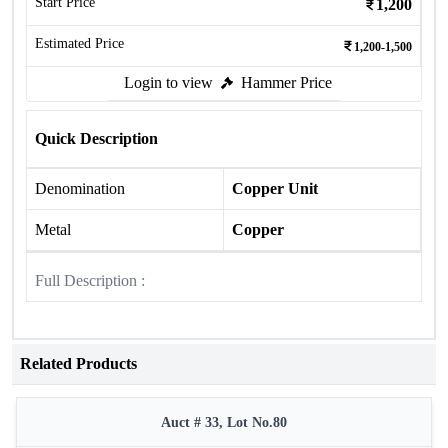
Start Price
1,200
Estimated Price
1,200-1,500
Login to view
Hammer Price
Quick Description
Denomination
Copper Unit
Metal
Copper
Full Description :
Related Products
Auct # 33, Lot No.80