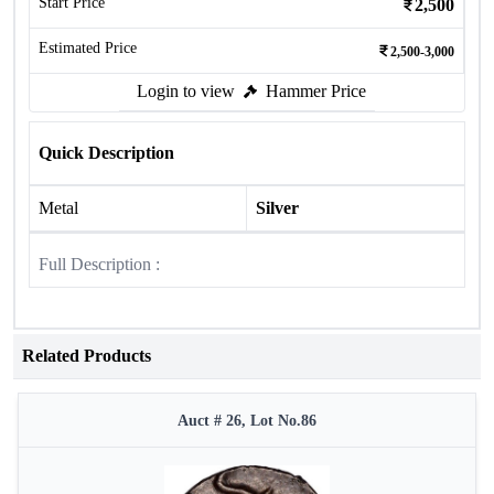
Start Price
2,500
Estimated Price
2,500-3,000
Login to view
Hammer Price
Quick Description
Metal
Silver
Full Description :
Related Products
Auct # 26, Lot No.86