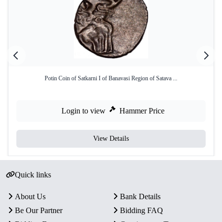
Potin Coin of Satkarni I of Banavasi Region of Satava ...
Login to view
Hammer Price
View Details
Quick links
About Us
Bank Details
Be Our Partner
Bidding FAQ