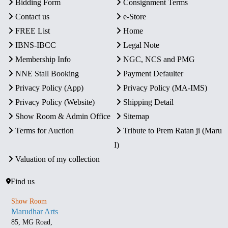
Bidding Form
Consignment Terms
Contact us
e-Store
FREE List
Home
IBNS-IBCC
Legal Note
Membership Info
NGC, NCS and PMG
NNE Stall Booking
Payment Defaulter
Privacy Policy (App)
Privacy Policy (MA-IMS)
Privacy Policy (Website)
Shipping Detail
Show Room & Admin Office
Sitemap
Terms for Auction
Tribute to Prem Ratan ji (Maru
I)
Valuation of my collection
Find us
Show Room
Marudhar Arts
85, MG Road,