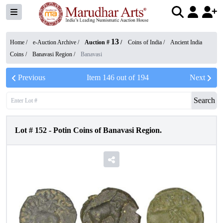
13
Home /
e-Auction Archive
/
Auction #
/
Coins of India
/
Ancient India
Coins
/
Banavasi Region
/
Banavasi
Previous
Item
146
out of
194
Next
Search
Lot #
152
-
Potin Coins of Banavasi Region.