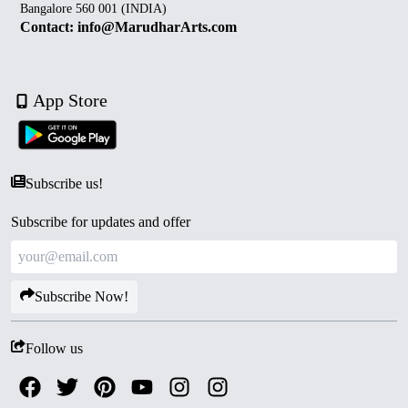
Bangalore 560 001 (INDIA)
Contact: info@MarudharArts.com
App Store
Subscribe us!
Subscribe for updates and offer
Subscribe Now!
Follow us