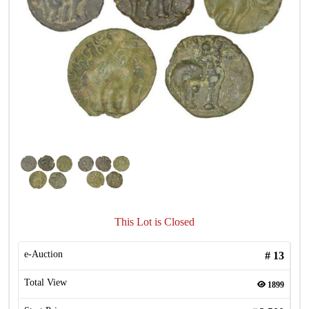
This Lot is Closed
e-Auction
#
13
Total View
1899