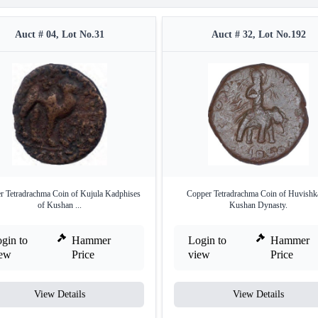
Auct # 04, Lot No.31
Auct # 32, Lot No.192
r Tetradrachma Coin of Kujula Kadphises
Copper Tetradrachma Coin of Huvishk
of Kushan ...
Kushan Dynasty.
gin to
Hammer
Login to
Hammer
iew
Price
view
Price
View Details
View Details