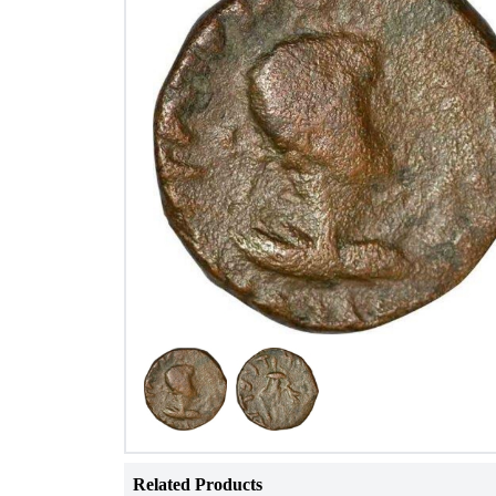
Related Products