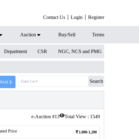
Contact Us
Login
Register
Auction
Buy/Sell
Terms
Department
CSR
NGC, NCS and PMG
Search
Next
e-Auction #
13
Total View :
1549
ated Price
1,000-1,200