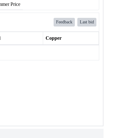
mer Price
Feedback
Last bid
l
Copper