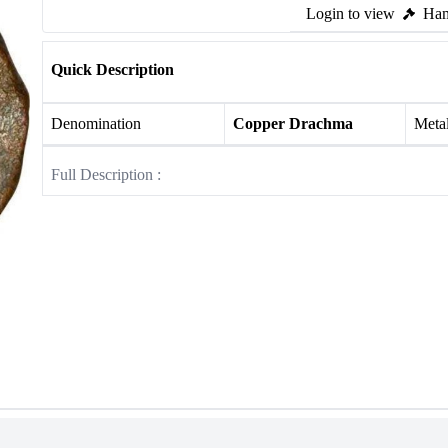
Login to view
Ham
Quick Description
Denomination
Copper Drachma
Meta
Full Description :