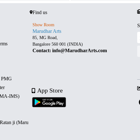
Find us
Show Room
S
Marudhar Arts
85, MG Road,
erms
Bangalore 560 001 (INDIA)
Contact: info@MarudharArts.com
d PMG
ter
App Store
 (MA-IMS)
 Ratan ji (Maru