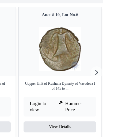
Auct # 10, Lot No.6
Auct #
a of
Copper Unit of Kushana Dynasty of Vasudeva I
Copper Coin of V
of 145 to ...
Login to
Hammer
Login to
view
Price
view
View Details
V