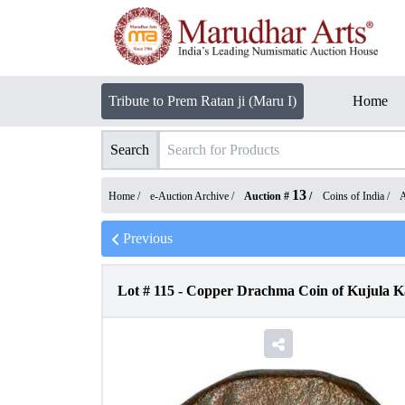
Tribute to Prem Ratan ji (Maru I)
Home
Search
13
Home /
e-Auction Archive
/
Auction #
/
Coins of India
/
A
Previous
Lot #
115
-
Copper Drachma Coin of Kujula Ka