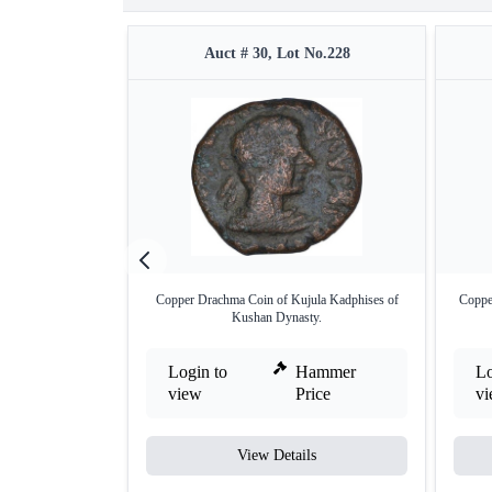
Auct # 30, Lot No.228
Copper Drachma Coin of Kujula Kadphises of
Coppe
Kushan Dynasty.
Login to
Hammer
Lo
view
Price
v
View Details