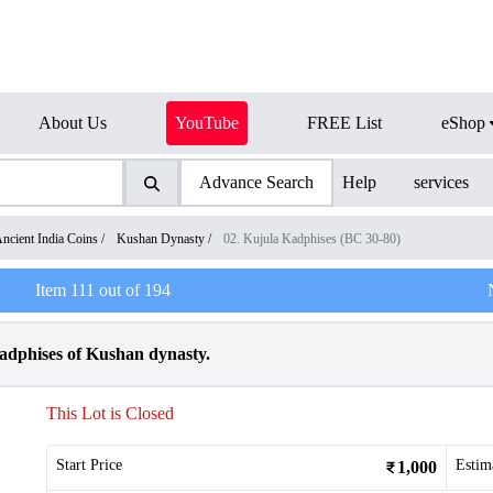
About Us
YouTube
FREE List
eShop
Advance Search
Help
services
ncient India Coins
/
Kushan Dynasty
/
02. Kujula Kadphises (BC 30-80)
Item
111
out of
194
dphises of Kushan dynasty.
This Lot is Closed
Start Price
Estim
1,000