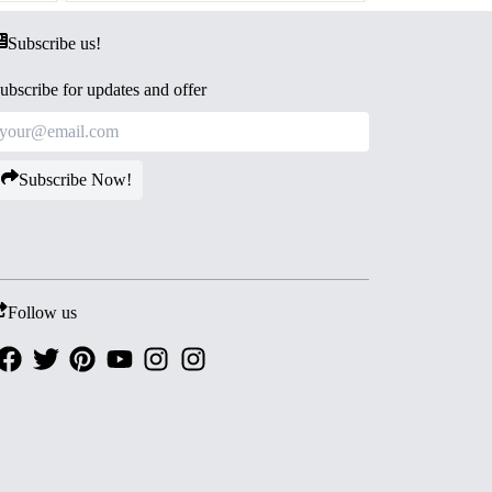
Subscribe us!
ubscribe for updates and offer
Subscribe Now!
Follow us