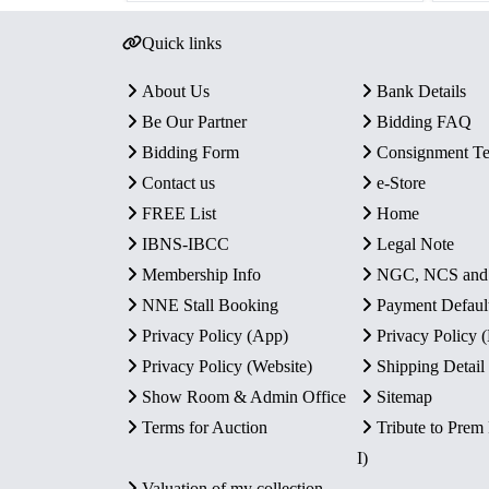
Quick links
About Us
Bank Details
Be Our Partner
Bidding FAQ
Bidding Form
Consignment T
Contact us
e-Store
FREE List
Home
IBNS-IBCC
Legal Note
Membership Info
NGC, NCS an
NNE Stall Booking
Payment Defaul
Privacy Policy (App)
Privacy Policy
Privacy Policy (Website)
Shipping Detail
Show Room & Admin Office
Sitemap
Terms for Auction
Tribute to Prem
I)
Valuation of my collection