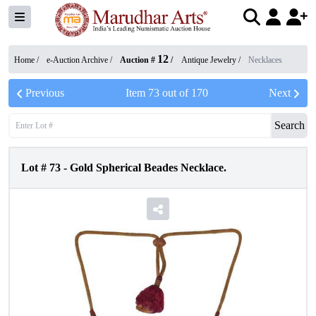
12
Home /
e-Auction Archive
/
Auction #
/
Antique Jewelry
/
Necklaces
Previous
Item
73
out of
170
Next
Search
Lot #
73
-
Gold Spherical Beades Necklace.