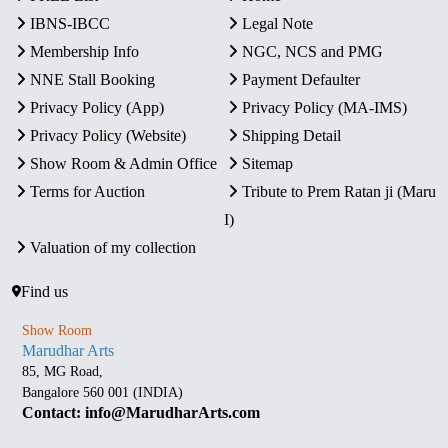
IBNS-IBCC
Legal Note
Membership Info
NGC, NCS and PMG
NNE Stall Booking
Payment Defaulter
Privacy Policy (App)
Privacy Policy (MA-IMS)
Privacy Policy (Website)
Shipping Detail
Show Room & Admin Office
Sitemap
Terms for Auction
Tribute to Prem Ratan ji (Maru
I)
Valuation of my collection
Find us
Show Room
Marudhar Arts
85, MG Road,
Bangalore 560 001 (INDIA)
Contact: info@MarudharArts.com