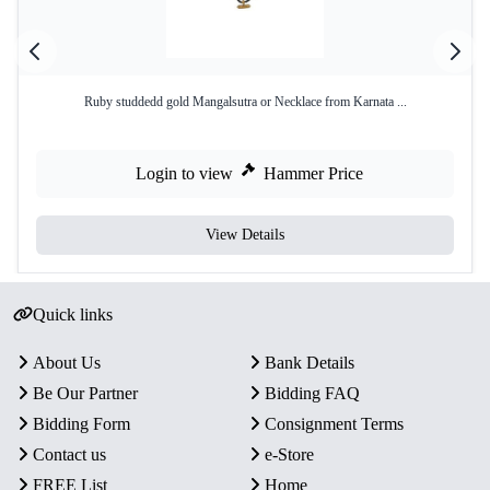
Ruby studdedd gold Mangalsutra or Necklace from Karnata ...
Login to view
Hammer Price
View Details
Quick links
About Us
Bank Details
Be Our Partner
Bidding FAQ
Bidding Form
Consignment Terms
Contact us
e-Store
FREE List
Home