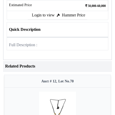
Estimated Price
50,000-60,000
Login to view
Hammer Price
Quick Description
Full Description :
Related Products
Auct # 12, Lot No.70