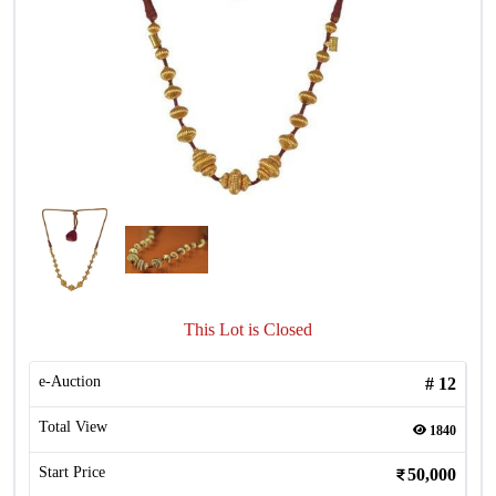
This Lot is Closed
e-Auction
#
12
Total View
1840
Start Price
50,000