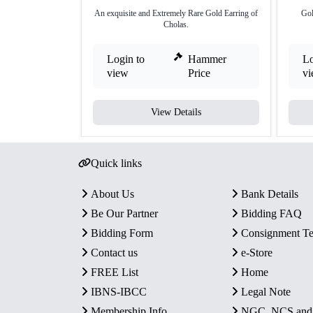
An exquisite and Extremely Rare Gold Earring of
Gol
Cholas.
Login to
Hammer
Lo
view
Price
v
View Details
Quick links
About Us
Bank Details
Be Our Partner
Bidding FAQ
Bidding Form
Consignment T
Contact us
e-Store
FREE List
Home
IBNS-IBCC
Legal Note
Membership Info
NGC, NCS an