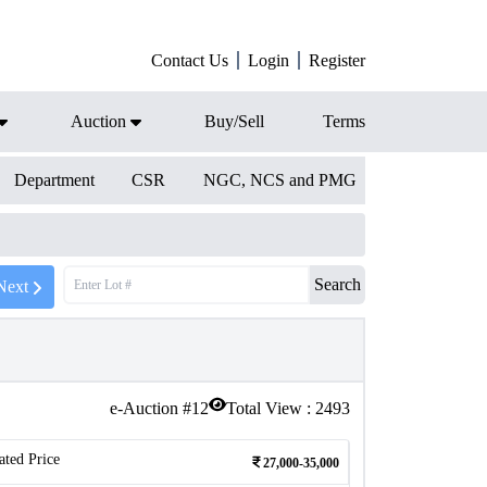
Contact Us
Login
Register
Auction
Buy/Sell
Terms
Department
CSR
NGC, NCS and PMG
Search
Next
e-Auction #
12
Total View :
2493
ated Price
27,000-35,000