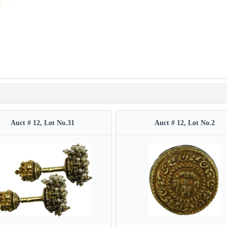
Auct # 12, Lot No.31
Auct # 12, Lot No.2