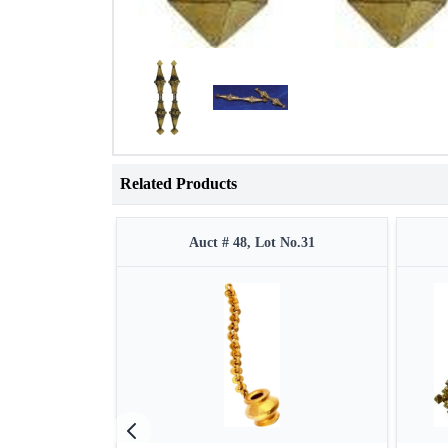
Related Products
Auct # 48, Lot No.31