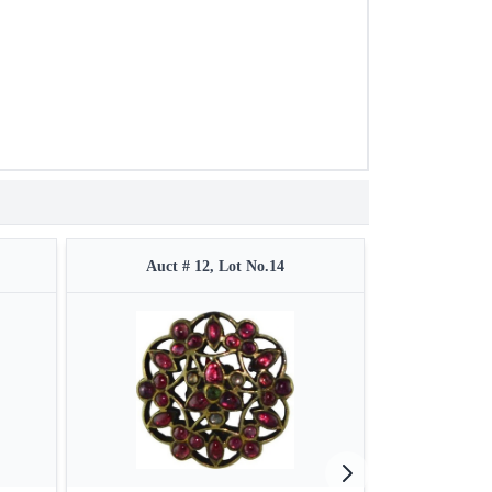
Auct # 12, Lot No.14
Auct 