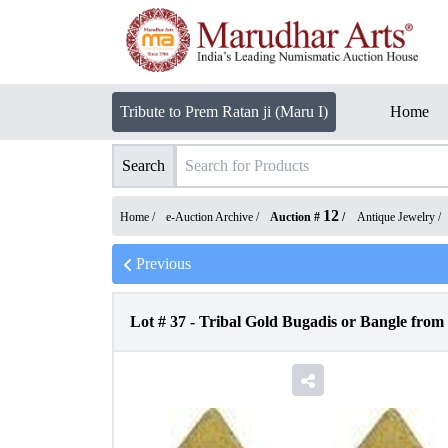
Tribute to Prem Ratan ji (Maru I)
Home
Search
12
Home /
e-Auction Archive
/
Auction #
/
Antique Jewelry
/
Previous
Lot #
37
-
Tribal Gold Bugadis or Bangle from