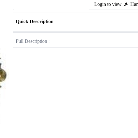
Login to view
Ham
Quick Description
Full Description :