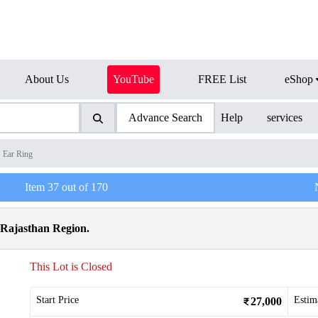
About Us
YouTube
FREE List
eShop
Advance Search
Help
services
Ear Ring
Item
37
out of
170
 Rajasthan Region.
This Lot is Closed
Start Price
Estim
27,000