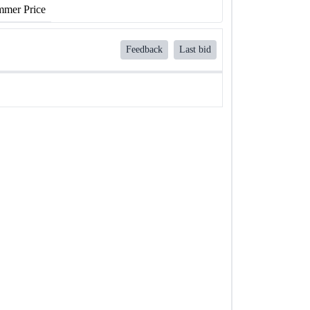
mer Price
Feedback
Last bid