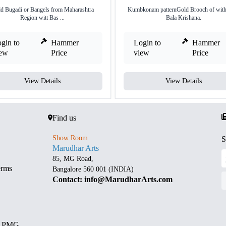
d Bugadi or Bangels from Maharashtra
Kumbkonam patternGold Brooch of with
Region witt Bas ...
Bala Krishana.
gin to
Hammer
Login to
Hammer
iew
Price
view
Price
View Details
View Details
Find us
Show Room
S
Marudhar Arts
85, MG Road,
erms
Bangalore 560 001 (INDIA)
Contact: info@MarudharArts.com
d PMG