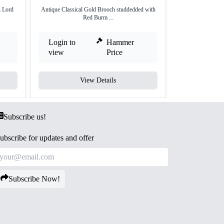
 Lord
Antique Classical Gold Brooch studdedded with
Antique Gold Bro
Red Burm ...
Login to
Hammer
Login to
view
Price
view
View Details
V
Subscribe us!
ubscribe for updates and offer
Subscribe Now!