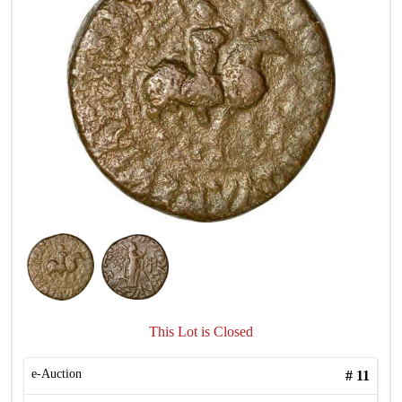
This Lot is Closed
e-Auction
#
11