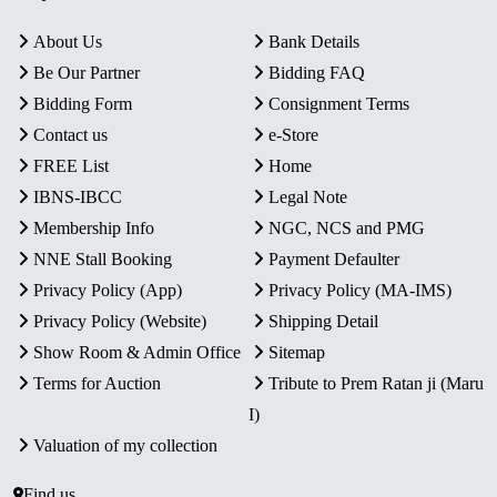
About Us
Bank Details
Be Our Partner
Bidding FAQ
Bidding Form
Consignment Terms
Contact us
e-Store
FREE List
Home
IBNS-IBCC
Legal Note
Membership Info
NGC, NCS and PMG
NNE Stall Booking
Payment Defaulter
Privacy Policy (App)
Privacy Policy (MA-IMS)
Privacy Policy (Website)
Shipping Detail
Show Room & Admin Office
Sitemap
Terms for Auction
Tribute to Prem Ratan ji (Maru
I)
Valuation of my collection
Find us