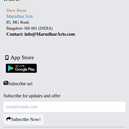
Show Room
Marudhar Arts
85, MG Road,
Bangalore 560 001 (INDIA)
Contact: info@MarudharArts.com
App Store
Subscribe us!
Subscribe for updates and offer
Subscribe Now!