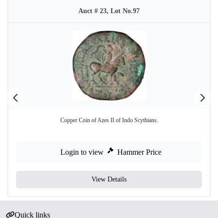
Auct # 23, Lot No.97
Copper Coin of Azes II of Indo Scythians.
Login to view
Hammer Price
View Details
Quick links