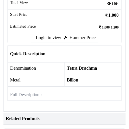
Total View
1464
Start Price
1,000
Estimated Price
1,000-1,200
Login to view
Hammer Price
Quick Description
Denomination
Tetra Drachma
Metal
Billon
Full Description :
Related Products