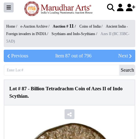
11
Home /
e-Auction Archive
/
Auction #
/
Coins of India
/
Ancient India -
Foreign invaders in INDIA
/
Scythians and Indo-Scythians
/
Azes II (BC 35BC-
5AD)
Previous
Item
87
out of
796
Next
Search
Lot #
87
-
Billion Tetradrachm Coin of Azes II of Indo
Scythian.