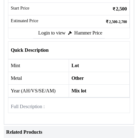
Start Price
2,500
Estimated Price
2,500-2,700
Login to view
Hammer Price
Quick Description
Mint
Lot
Metal
Other
Year (AH/VS/SE/AM)
Mix lot
Full Description :
Related Products