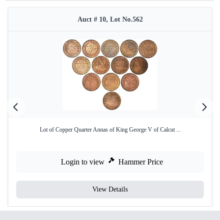
Auct # 10, Lot No.562
Lot of Copper Quarter Annas of King George V of Calcut ...
Login to view
Hammer Price
View Details