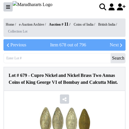
11
Home /
e-Auction Archive
/
Auction #
/
Coins of India
/
British India
/
Collection Lot
Previous
Item
678
out of
796
Next
Search
Lot #
679
-
Cupro Nickel and Nickel Brass Two Annas
Coins of King George VI of Bombay and Calcutta Mint.