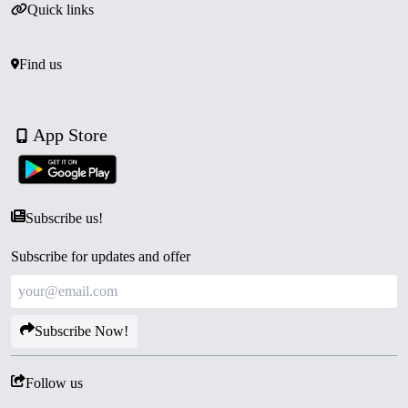
Quick links
Find us
App Store
Subscribe us!
Subscribe for updates and offer
Subscribe Now!
Follow us