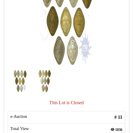
This Lot is Closed
e-Auction
#
11
Total View
1036